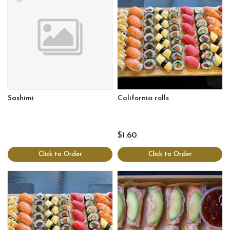
Sashimi
California rolls
$1.60
Click to Order
Click to Order