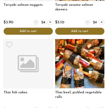
Teriyaki salmon nuggets
Teriyaki sesame salmon
skewers
Quantity for Teriyaki salmon nuggets
Quantity for Te
$3.90
$5.10
Add to cart
Add to cart
Thai fish cakes
Thai beef, pickled vegetable
rolls