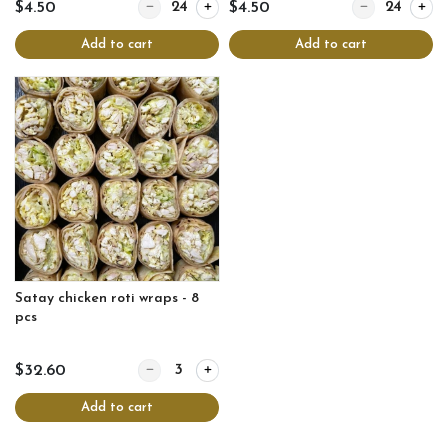
Quantity for Thai fish cakes
Quantity for Tha
$4.50
$4.50
Add to cart
Add to cart
Satay chicken roti wraps - 8
pcs
Quantity for Satay chicken roti wraps - 8 pcs
$32.60
Add to cart