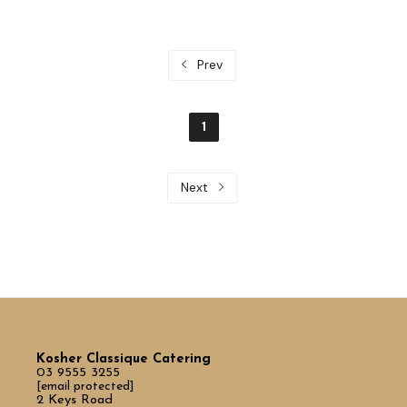
Prev
1
Next
Kosher Classique Catering
03 9555 3255
[email protected]
2 Keys Road