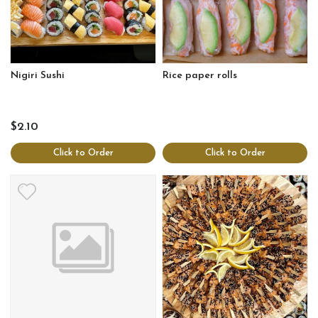
Nigiri Sushi
Rice paper rolls
$2.10
Click to Order
Click to Order