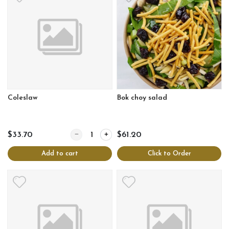
Coleslaw
Bok choy salad
Quantity for Coleslaw
$33.70
$61.20
Add to cart
Click to Order