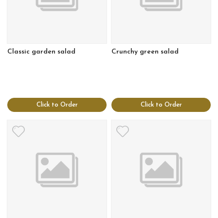
Classic garden salad
Crunchy green salad
Click to Order
Click to Order