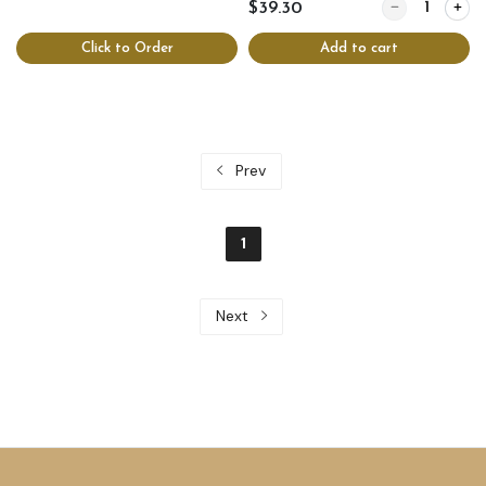
Quantity for C
$39.30
Click to Order
Add to cart
Prev
1
Next