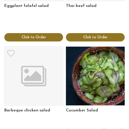
Eggplant falafel salad
Thai beef salad
Click to Order
Click to Order
Barbeque chicken salad
Cucumber Salad