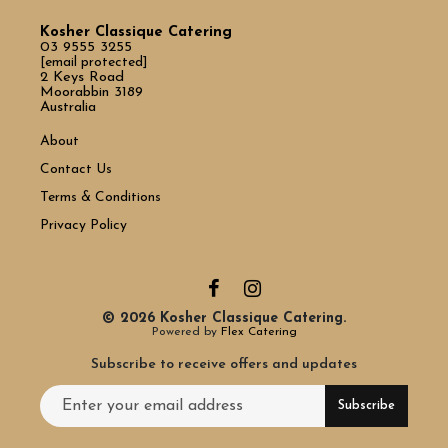
Kosher Classique Catering
03 9555 3255
[email protected]
2 Keys Road
Moorabbin 3189
Australia
About
Contact Us
Terms & Conditions
Privacy Policy
© 2026 Kosher Classique Catering.
Powered by
Flex Catering
Subscribe to receive offers and updates
Email address for newsletter subscription
Subscribe