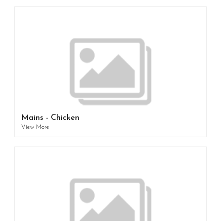
Mains - Chicken
View More