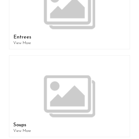
Entrees
View More
Soups
View More