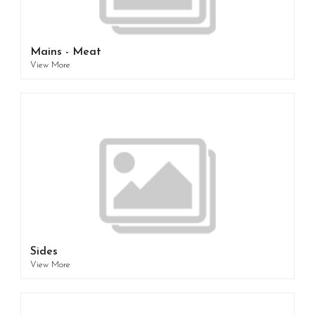
Mains - Meat
View More
Sides
View More