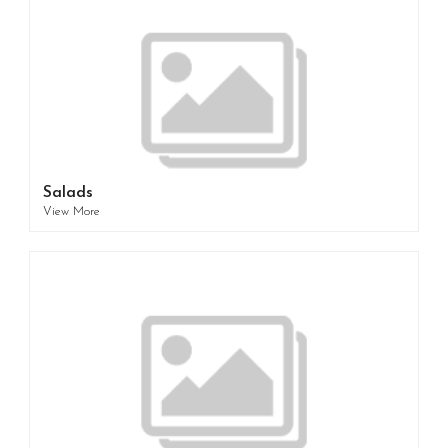
Salads
View More