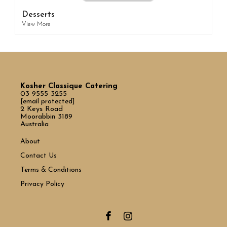
Desserts
View More
Kosher Classique Catering
03 9555 3255
[email protected]
2 Keys Road
Moorabbin 3189
Australia
About
Contact Us
Terms & Conditions
Privacy Policy