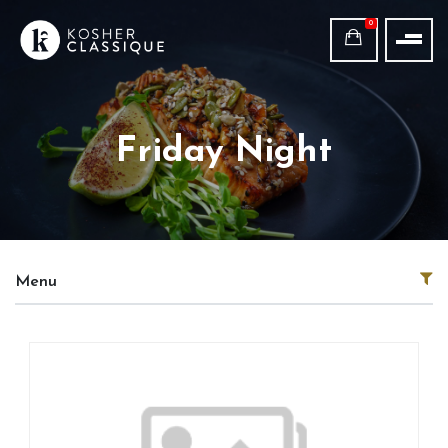
0
Friday Night
Menu