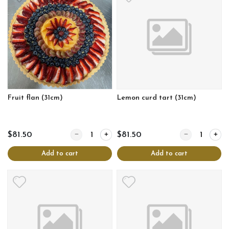
Fruit flan (31cm)
Lemon curd tart (31cm)
Quantity for Fruit flan (31cm)
Quantity for Le
$81.50
$81.50
Add to cart
Add to cart