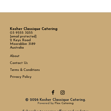
Kosher Classique Catering
03 9555 3255
[email protected]
2 Keys Road
Moorabbin 3189
Australia
About
Contact Us
Terms & Conditions
Privacy Policy
© 2026 Kosher Classique Catering.
Powered by
Flex Catering