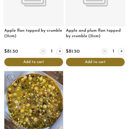
Apple flan topped by crumble
Apple and plum flan topped
(31cm)
by crumble (31cm)
Quantity for Apple flan topped by crumble (31cm)
Quantity for Ap
$81.50
$81.50
Add to cart
Add to cart