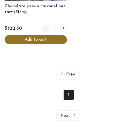
Chocolate pecan caramel nut
tart (31cm)
Quantity for Chocolate pecan caramel nut tart (31
$122.30
Add to cart
Prev
1
Next