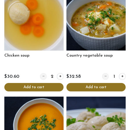
Chicken soup
Country vegetable soup
Quantity for Chicken soup
Quantity for Co
$30.60
$32.58
Add to cart
Add to cart