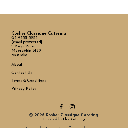
Kosher Classique Catering
03 9555 3255
[email protected]
2 Keys Road
Moorabbin 3189
Australia
About
Contact Us
Terms & Conditions
Privacy Policy
© 2026 Kosher Classique Catering.
Powered by
Flex Catering