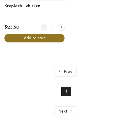
Kreplach - chicken
Quantity for Kreplach - chicken
$25.50
Add to cart
Prev
1
Next