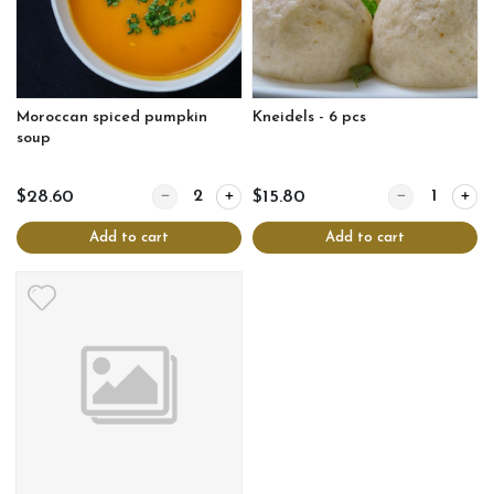
Moroccan spiced pumpkin
Kneidels - 6 pcs
soup
Quantity for Moroccan spiced pumpkin soup
Quantity for Kne
$28.60
$15.80
Add to cart
Add to cart