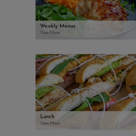
Weekly Menus
View More
Lunch
View More