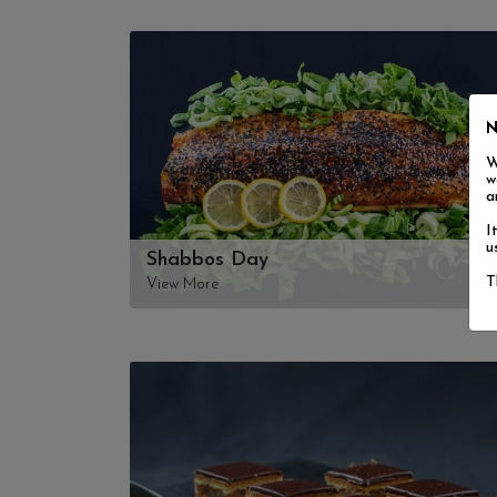
N
W
w
a
I
u
Shabbos Day
T
View More