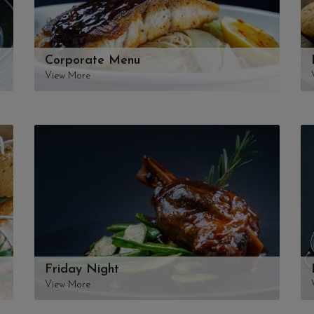
Corporate Menu
View More
Friday Night
View More