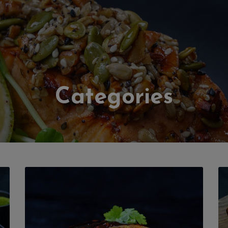
Categories