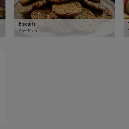
Biscuits
View More