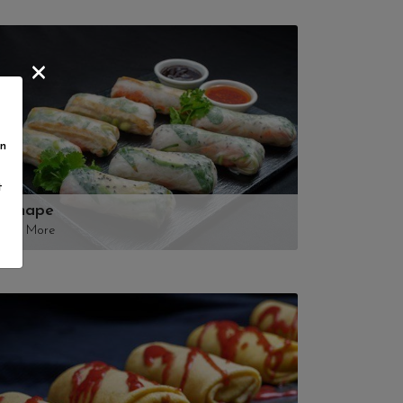
in
t
Canape
View More