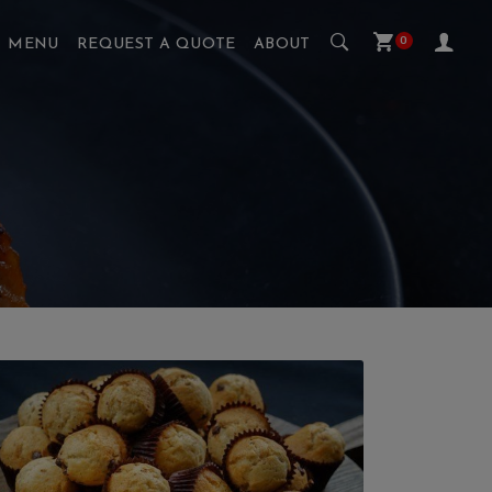
0
MENU
REQUEST A QUOTE
ABOUT