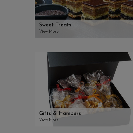
Sweet Treats
View More
Gifts & Hampers
View More