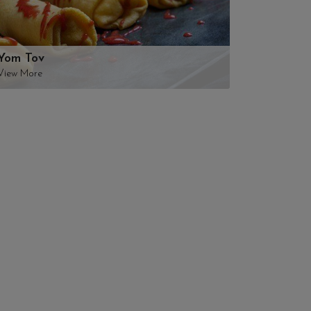
Yom Tov
View More