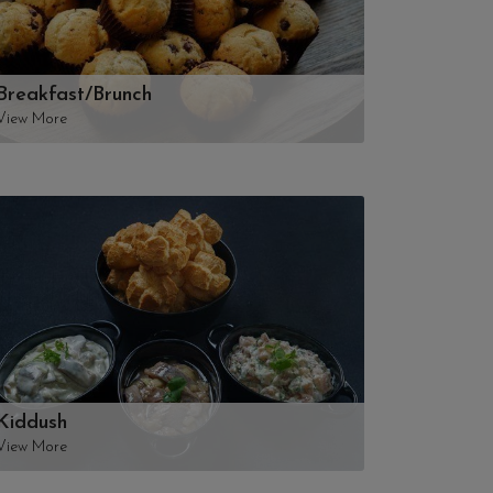
Breakfast/Brunch
View More
Kiddush
View More