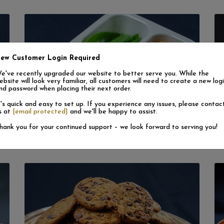
ew Customer Login Required
e've recently upgraded our website to better serve you. While the
ebsite will look very familiar, all customers will need to create a new log
nd password when placing their next order.
t's quick and easy to set up. If you experience any issues, please contac
s at
[email protected]
and we'll be happy to assist.
Convenience Meals (Frozen)
hank you for your continued support – we look forward to serving you!
View More