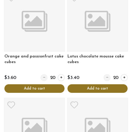
Orange and passionfruit cake
Lotus chocolate mousse cake
cubes
cubes
Quantity for Orange and passionfruit cake cubes
Quantity for Lo
$3.60
$3.40
Add to cart
Add to cart