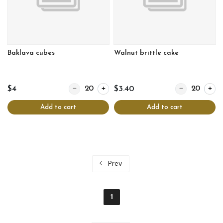
Baklava cubes
Walnut brittle cake
Quantity for Baklava cubes
Quantity for Wal
$4
$3.40
Add to cart
Add to cart
Prev
1