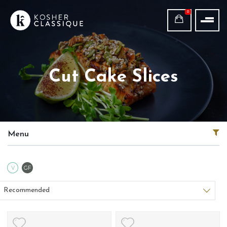
0
Cut Cake Slices
Menu
Vegetarian
Gluten Free
V
GF
Sort products
Recommended