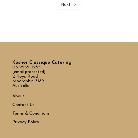
Next
Kosher Classique Catering
03 9555 3255
[email protected]
2 Keys Road
Moorabbin 3189
Australia
About
Contact Us
Terms & Conditions
Privacy Policy