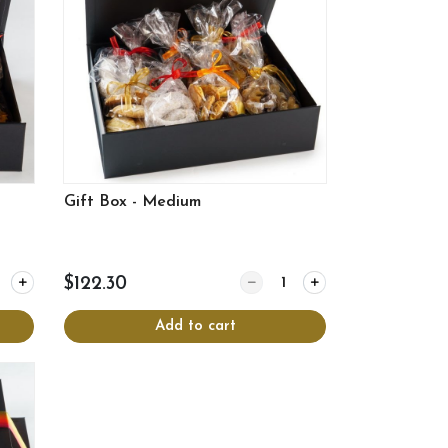
Gift Box - Medium
y for Gift Box - Small
Quantity for Gift Box - Mediu
$122.30
Add to cart
View more