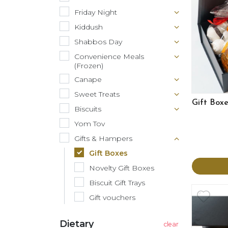
Friday Night
Kiddush
Shabbos Day
Convenience Meals
(Frozen)
Canape
Sweet Treats
Gift Box
Biscuits
Yom Tov
Gifts & Hampers
Gift Boxes
Novelty Gift Boxes
Biscuit Gift Trays
Gift vouchers
Dietary