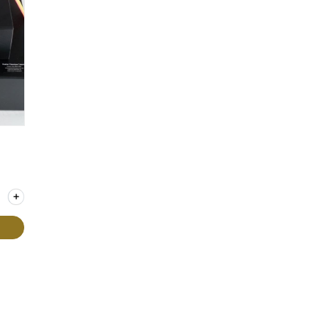
y for Gift Box - Extra Large