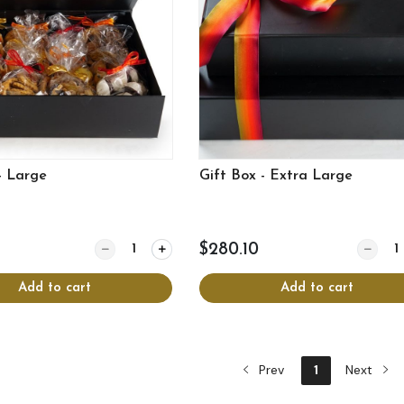
- Large
Gift Box - Extra Large
Quantity for Gift Box - Large
Quantit
$280.10
Add to cart
Add to cart
Prev
1
Next
View more
View more