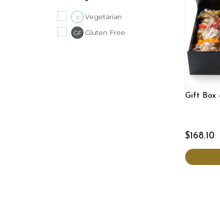
Vegetarian
V
Gluten Free
GF
Gift Box 
$168.10