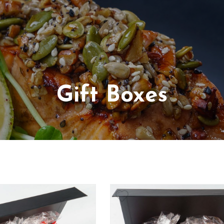
Gift Boxes
arian
luten Free