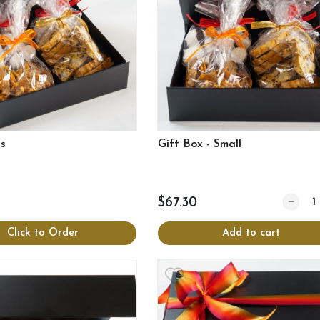
es
Gift Box - Small
Quantit
$67.30
Click to Order
Add to cart
View more
View more