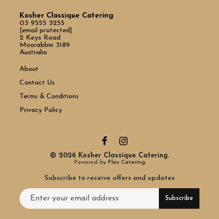
Kosher Classique Catering
03 9555 3255
[email protected]
2 Keys Road
Moorabbin 3189
Australia
About
Contact Us
Terms & Conditions
Privacy Policy
© 2026 Kosher Classique Catering.
Powered by
Flex Catering
Subscribe to receive offers and updates
Email address for newsletter subscription
Subscribe