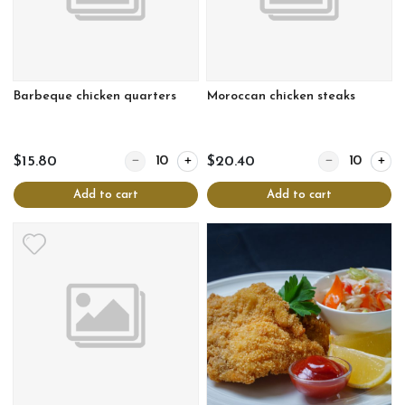
Barbeque chicken quarters
Moroccan chicken steaks
Quantity for Barbeque chicken quarters
Quantity for Mo
$15.80
$20.40
Add to cart
Add to cart