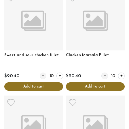
Sweet and sour chicken fillet
Chicken Marsala Fillet
Quantity for Sweet and sour chicken fillet
Quantity for Chi
$20.40
$20.40
Add to cart
Add to cart