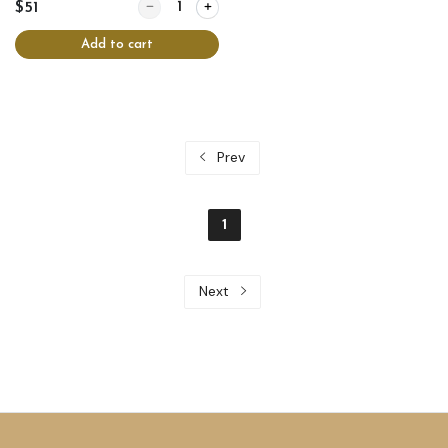
Quantity for Chicken crepes
$51
Add to cart
Prev
1
Next