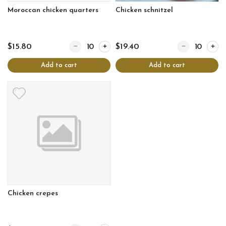
Moroccan chicken quarters
Chicken schnitzel
Quantity for Moroccan chicken quarters
Quantity for Chi
$15.80
$19.40
Add to cart
Add to cart
Chicken crepes