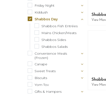
Friday Night
Kiddush
Shabbo
Shabbos Day
View Mor
Shabbos Fish Entrées
Mains Chicken/Meats
Shabbos Sides
Shabbos Salads
Convenience Meals
(Frozen)
Canape
Sweet Treats
Biscuits
Shabbo
Yom Tov
View Mor
Gifts & Hampers