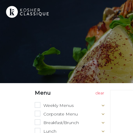
Menu
Weekly Menus
Corporate Menu
Breakfast/Brunch
Lunch