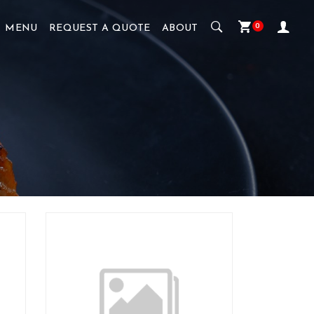
0
MENU
REQUEST A QUOTE
ABOUT