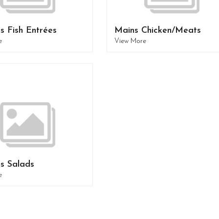
s Fish Entrées
Mains Chicken/Meats
e
View More
s Salads
e