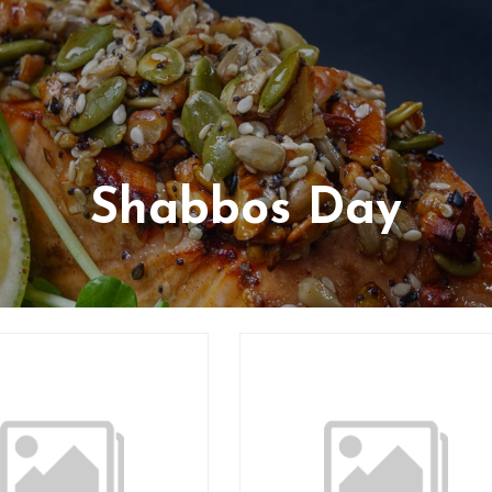
Shabbos Day