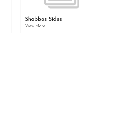
Shabbos Sides
View More