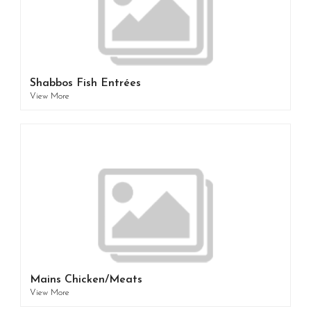
Shabbos Fish Entrées
View More
Mains Chicken/Meats
View More