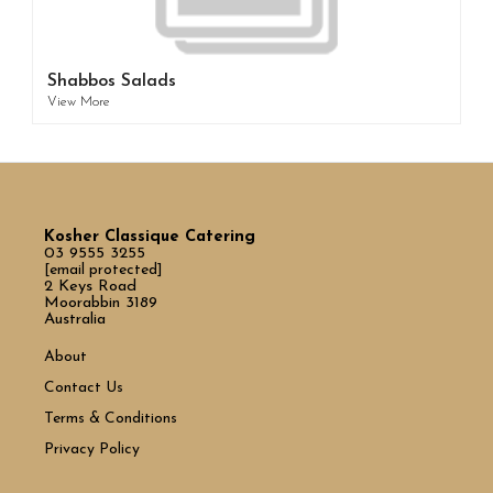
Shabbos Salads
View More
Kosher Classique Catering
03 9555 3255
[email protected]
2 Keys Road
Moorabbin 3189
Australia
About
Contact Us
Terms & Conditions
Privacy Policy