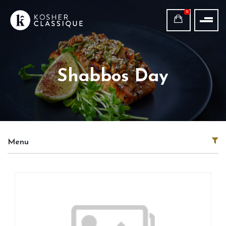
0
Shabbos Day
Menu