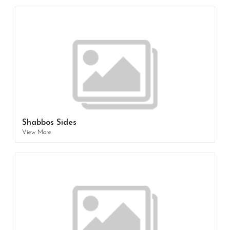
Shabbos Sides
View More