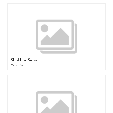
Shabbos Sides
View More