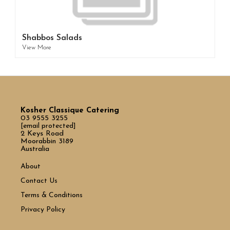
Shabbos Salads
View More
Kosher Classique Catering
03 9555 3255
[email protected]
2 Keys Road
Moorabbin 3189
Australia
About
Contact Us
Terms & Conditions
Privacy Policy