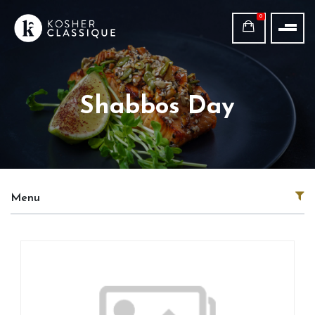
0
Shabbos Day
Menu