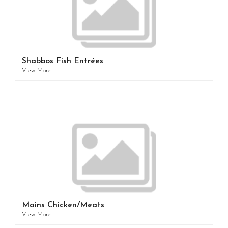
Shabbos Fish Entrées
View More
Mains Chicken/Meats
View More