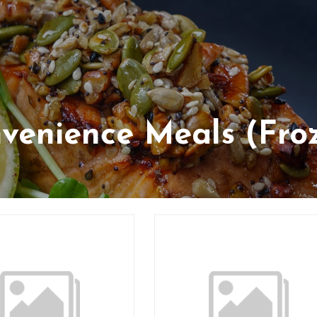
venience Meals (Fro