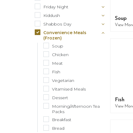
Friday Night
Kiddush
Soup
Shabbos Day
View Mor
Convenience Meals
(Frozen)
Soup
Chicken
Meat
Fish
Vegetarian
Vitamised Meals
Dessert
Fish
Morning/Afternoon Tea
View Mor
Packs
Breakfast
Bread