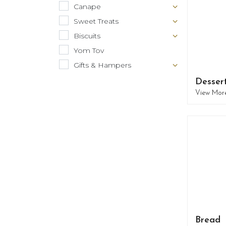
Canape
Sweet Treats
Biscuits
Yom Tov
Gifts & Hampers
Desser
View Mor
Bread