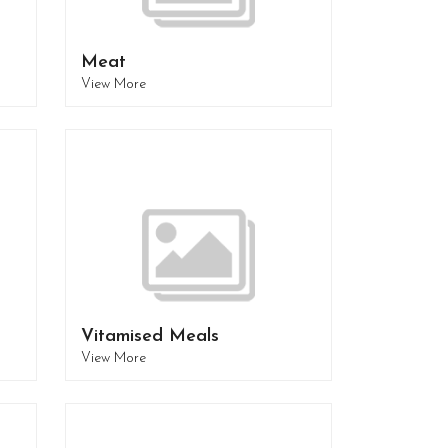
Meat
View More
Vitamised Meals
View More