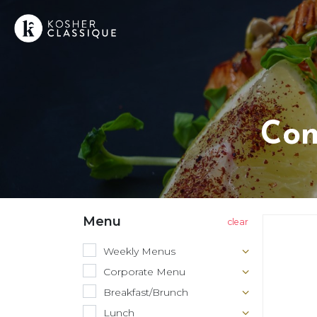
Con
Menu
Weekly Menus
Corporate Menu
Breakfast/Brunch
Lunch