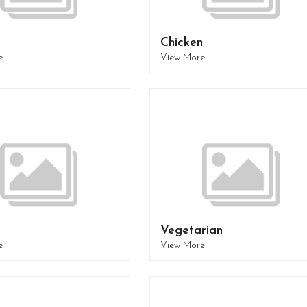
Chicken
e
View More
Vegetarian
e
View More