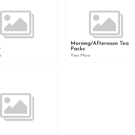
Morning/Afternoon Tea
t
Packs
e
View More