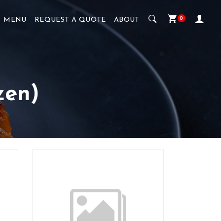
0
MENU
REQUEST A QUOTE
ABOUT
zen)