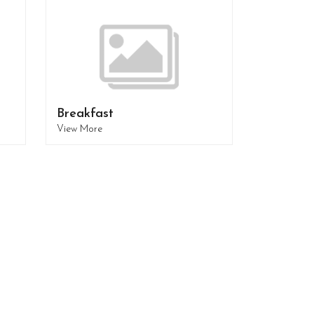
Breakfast
View More