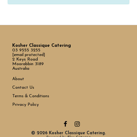
Kosher Classique Catering
03 9555 3255
[email protected]
2 Keys Road
Moorabbin 3189
Australia
About
Contact Us
Terms & Conditions
Privacy Policy
© 2026 Kosher Classique Catering.