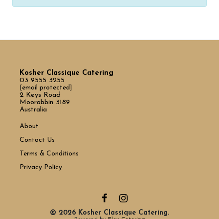
Kosher Classique Catering
03 9555 3255
[email protected]
2 Keys Road
Moorabbin 3189
Australia
About
Contact Us
Terms & Conditions
Privacy Policy
© 2026 Kosher Classique Catering.