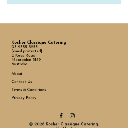
Kosher Classique Catering
03 9555 3255
[email protected]
2 Keys Road
Moorabbin 3189
Australia
About
Contact Us
Terms & Conditions
Privacy Policy
© 2026 Kosher Classique Catering.