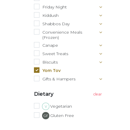
Friday Night
Kiddush
Shabbos Day
Convenience Meals
(Frozen)
Canape
Sweet Treats
Biscuits
Yom Tov
Gifts & Hampers
Dietary
Vegetarian
V
Gluten Free
GF