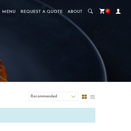
0
MENU
REQUEST A QUOTE
ABOUT
Recommended
Sort products