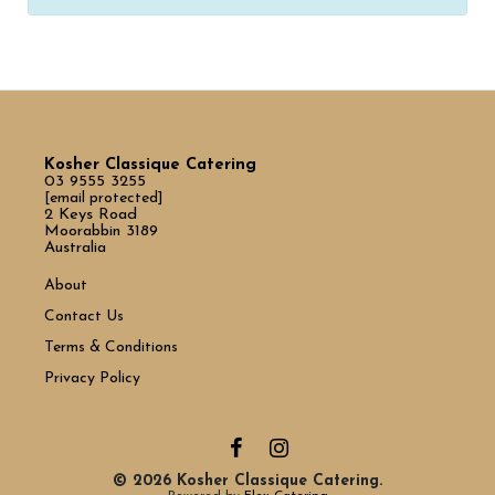
Kosher Classique Catering
03 9555 3255
[email protected]
2 Keys Road
Moorabbin 3189
Australia
About
Contact Us
Terms & Conditions
Privacy Policy
© 2026 Kosher Classique Catering.