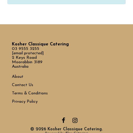
Kosher Classique Catering
03 9555 3255
[email protected]
2 Keys Road
Moorabbin 3189
Australia
About
Contact Us
Terms & Conditions
Privacy Policy
© 2026 Kosher Classique Catering.