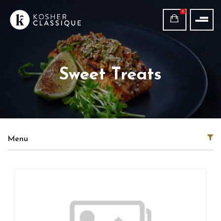
0
Sweet Treats
Menu