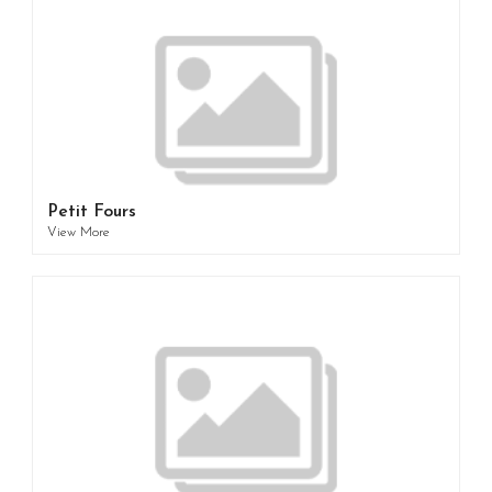
Petit Fours
View More