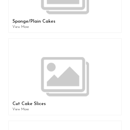
Sponge/Plain Cakes
View More
Cut Cake Slices
View More