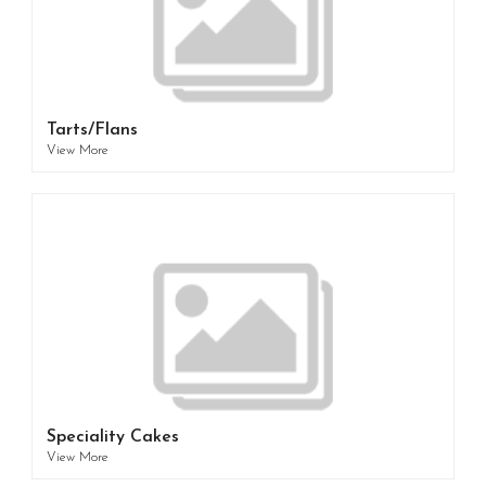
Tarts/Flans
View More
Speciality Cakes
View More