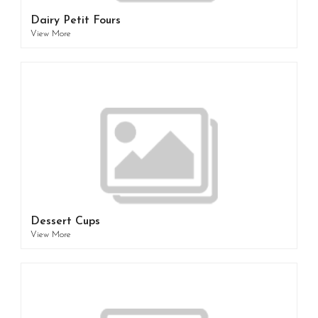
Dairy Petit Fours
View More
Dessert Cups
View More