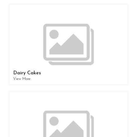
Dairy Cakes
View More