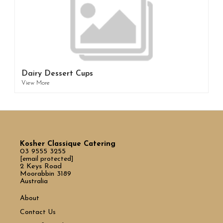
Dairy Dessert Cups
View More
Kosher Classique Catering
03 9555 3255
[email protected]
2 Keys Road
Moorabbin 3189
Australia
About
Contact Us