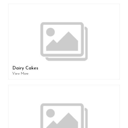
Dairy Cakes
View More