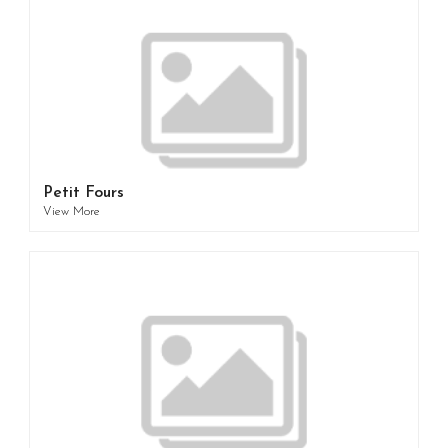
Petit Fours
View More