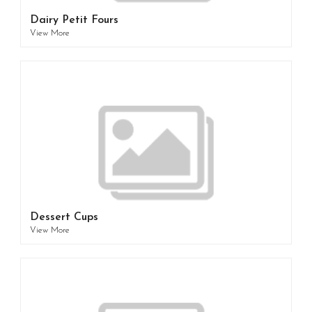
Dairy Petit Fours
View More
Dessert Cups
View More