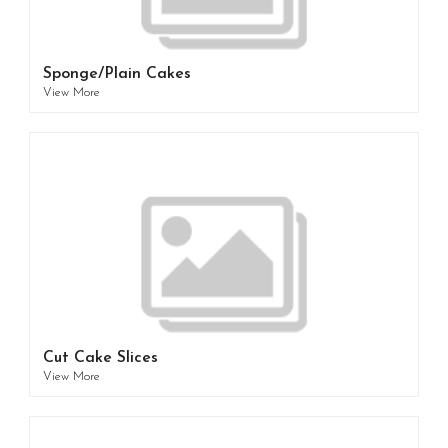
Sponge/Plain Cakes
View More
Cut Cake Slices
View More