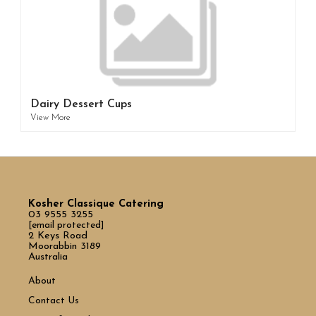
Dairy Dessert Cups
View More
Kosher Classique Catering
03 9555 3255
[email protected]
2 Keys Road
Moorabbin 3189
Australia
About
Contact Us