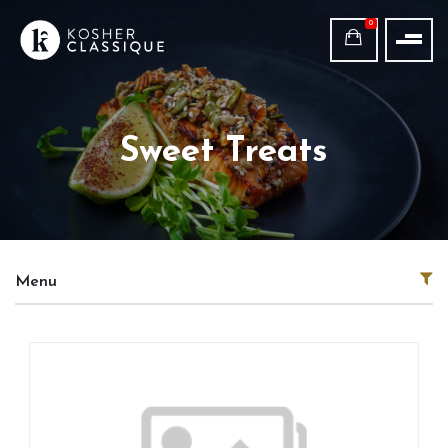
0
Sweet Treats
Menu