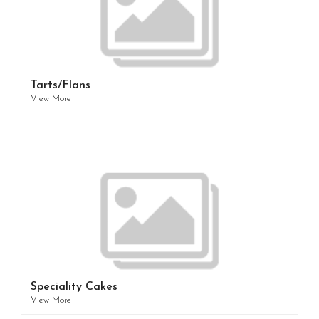
Tarts/Flans
View More
Speciality Cakes
View More