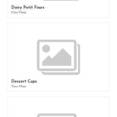
Dairy Petit Fours
View More
Dessert Cups
View More