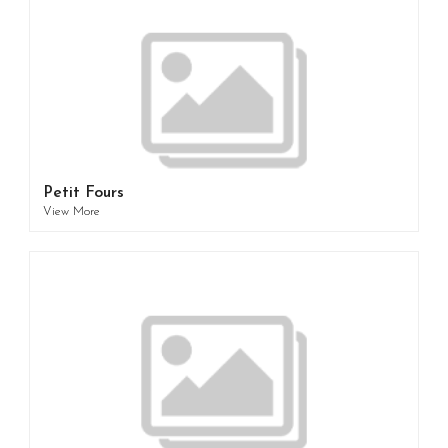
Petit Fours
View More