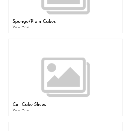
Sponge/Plain Cakes
View More
Cut Cake Slices
View More