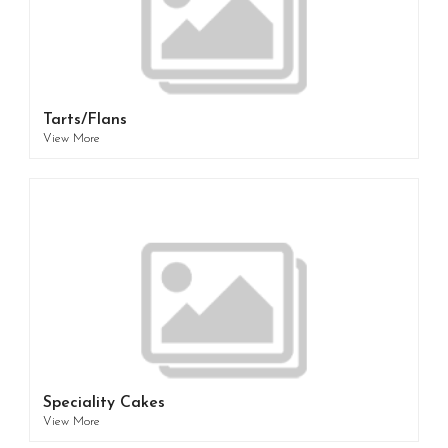
Tarts/Flans
View More
Speciality Cakes
View More