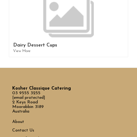
Dairy Dessert Cups
View More
Kosher Classique Catering
03 9555 3255
[email protected]
2 Keys Road
Moorabbin 3189
Australia
About
Contact Us