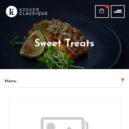
0
Sweet Treats
Menu