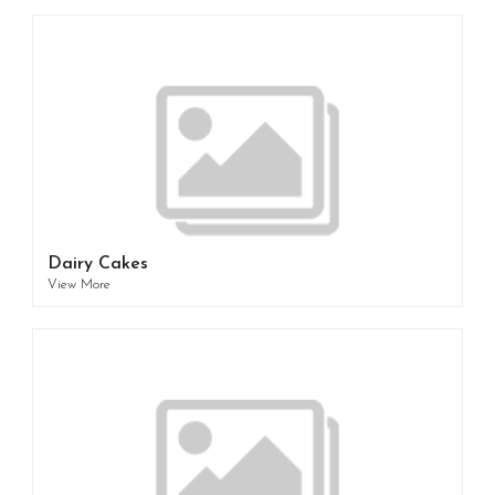
Dairy Cakes
View More