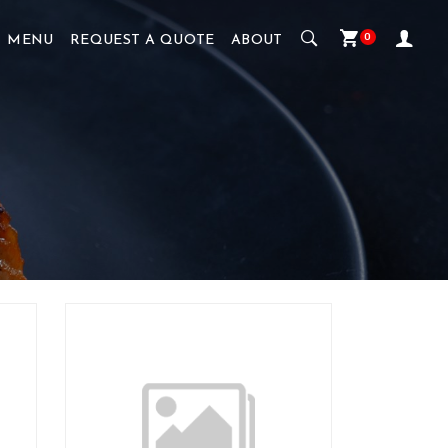
0
MENU
REQUEST A QUOTE
ABOUT