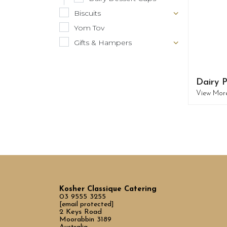
Biscuits
Yom Tov
Gifts & Hampers
Dairy P
View Mor
Kosher Classique Catering
03 9555 3255
[email protected]
2 Keys Road
Moorabbin 3189