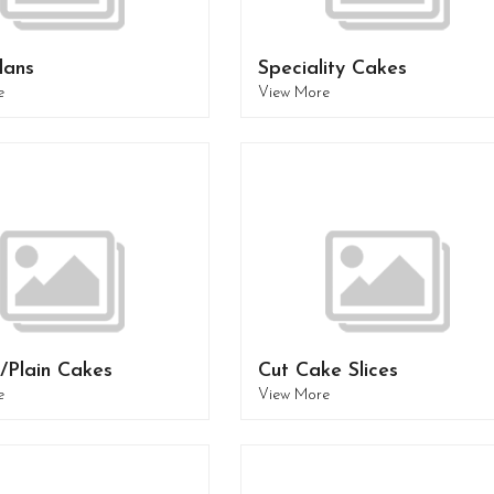
lans
Speciality Cakes
e
View More
/Plain Cakes
Cut Cake Slices
e
View More