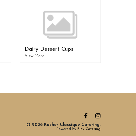
Dairy Dessert Cups
View More
© 2026 Kosher Classique Catering.
Powered by
Flex Catering