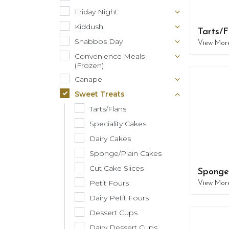
Friday Night
Kiddush
Tarts/F
Shabbos Day
View Mor
Convenience Meals
(Frozen)
Canape
Sweet Treats
Tarts/Flans
Speciality Cakes
Dairy Cakes
Sponge/Plain Cakes
Cut Cake Slices
Sponge
Petit Fours
View Mor
Dairy Petit Fours
Dessert Cups
Dairy Dessert Cups