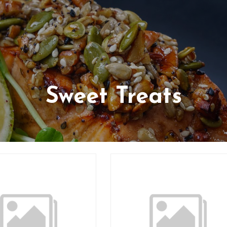
Sweet Treats