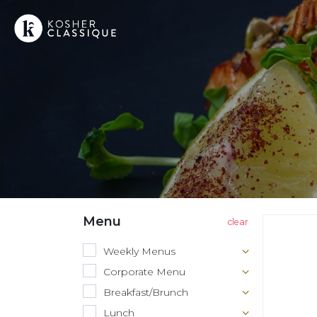
Menu
Weekly Menus
Corporate Menu
Breakfast/Brunch
Lunch