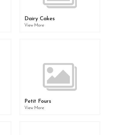
Dairy Cakes
View More
Petit Fours
View More