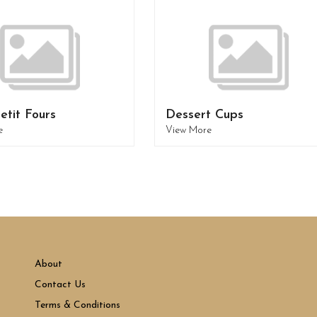
etit Fours
Dessert Cups
e
View More
About
Contact Us
Terms & Conditions