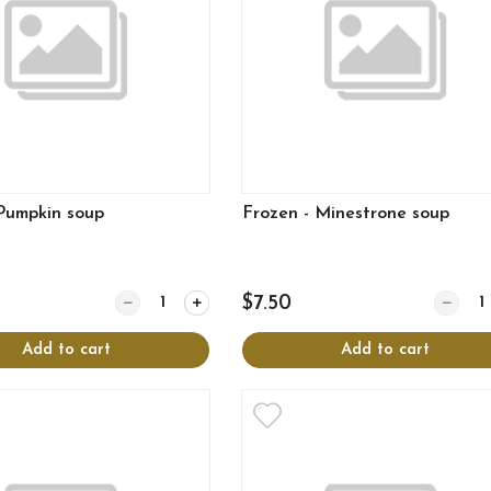
 Pumpkin soup
Frozen - Minestrone soup
Quantity for Frozen - Pumpkin soup
Quantit
$7.50
Add to cart
Add to cart
View more
View more