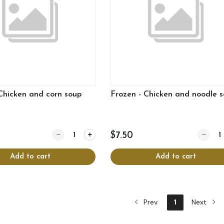
Chicken and corn soup
Frozen - Chicken and noodle 
Quantity for Frozen - Chicken and corn soup
Quantit
$7.50
Add to cart
Add to cart
Prev
1
Next
View more
View more