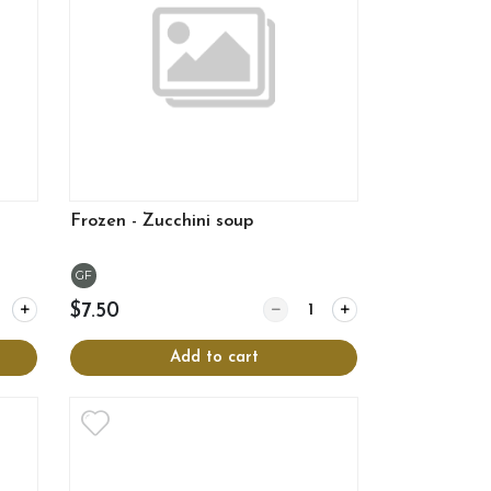
Frozen - Zucchini soup
GF
y for Frozen - Onion soup
Quantity for Frozen - Zucchini
$7.50
Add to cart
View more