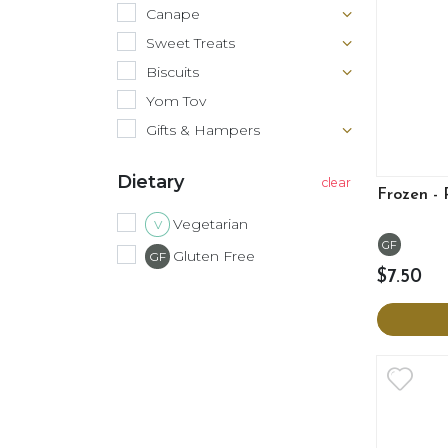
Canape
Sweet Treats
Biscuits
Yom Tov
Gifts & Hampers
Dietary
Frozen -
Vegetarian
V
GF
Gluten Free
GF
$7.50