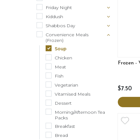
Friday Night
Kiddush
Shabbos Day
Convenience Meals
(Frozen)
Soup
Chicken
Frozen -
Meat
Fish
Vegetarian
$7.50
Vitamised Meals
Dessert
Morning/Afternoon Tea
Packs
Breakfast
Bread