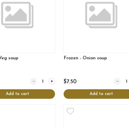
 Veg soup
Frozen - Onion soup
Quantity for Frozen - Veg soup
Quantit
$7.50
Add to cart
Add to cart
View more
View more