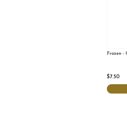
Frozen - 
$7.50