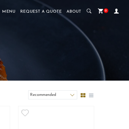
0
MENU
REQUEST A QUOTE
ABOUT
Recommended
Sort products