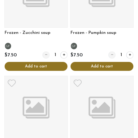
Frozen - Zucchini soup
Frozen - Pumpkin soup
GF
GF
Quantity for Frozen - Zucchini soup
Quantity for Fr
$7.50
$7.50
Add to cart
Add to cart