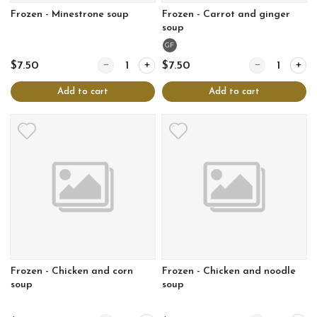
Frozen - Minestrone soup
Frozen - Carrot and ginger
soup
GF
Quantity for Frozen - Minestrone soup
Quantity for Fr
$7.50
$7.50
Add to cart
Add to cart
Frozen - Chicken and corn
Frozen - Chicken and noodle
soup
soup