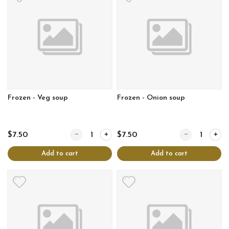
Frozen - Veg soup
Frozen - Onion soup
Quantity for Frozen - Veg soup
Quantity for Fr
$7.50
$7.50
Add to cart
Add to cart