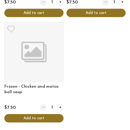
Quantity for Frozen - Chicken and corn soup
Quantity for Fr
$7.50
$7.50
Add to cart
Add to cart
Frozen - Chicken and matza
ball soup
Quantity for Frozen - Chicken and matza ball soup
$7.50
Add to cart