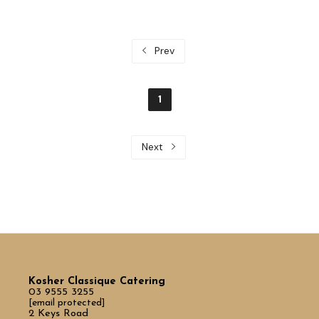
Prev
1
Next
Kosher Classique Catering
03 9555 3255
[email protected]
2 Keys Road