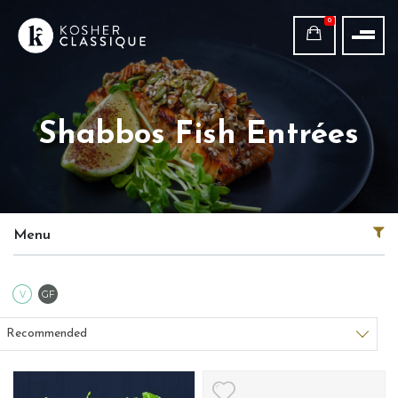
0
Shabbos Fish Entrées
Menu
Vegetarian
Gluten Free
V
GF
Sort products
Recommended