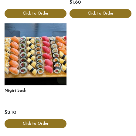
$1.60
Click to Order
Click to Order
Nigiri Sushi
$2.10
Click to Order