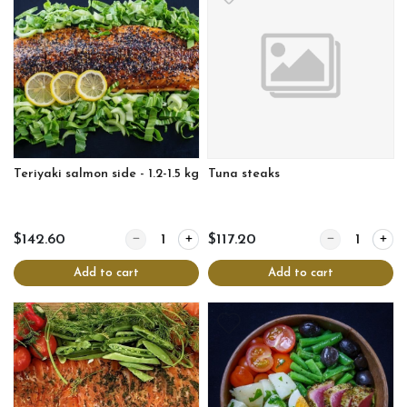
Teriyaki salmon side - 1.2-1.5 kg
Tuna steaks
Quantity for Teriyaki salmon side - 1.2-1.5 kg
Quantity for Tu
$142.60
$117.20
Add to cart
Add to cart