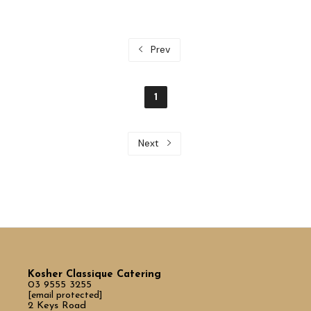
Prev
1
Next
Kosher Classique Catering
03 9555 3255
[email protected]
2 Keys Road