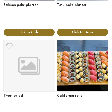
Salmon poke platter
Tofu poke platter
Click to Order
Click to Order
Trout salad
California rolls