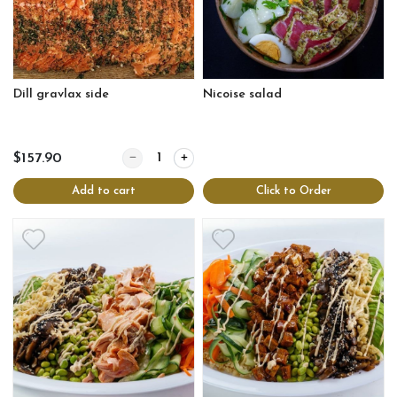
Dill gravlax side
Nicoise salad
Quantity for Dill gravlax side
$157.90
Add to cart
Click to Order