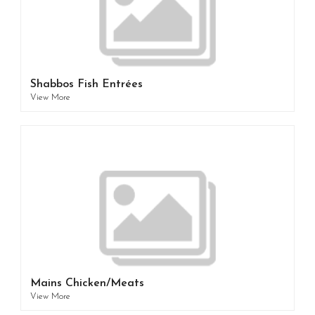
Shabbos Fish Entrées
View More
Mains Chicken/Meats
View More