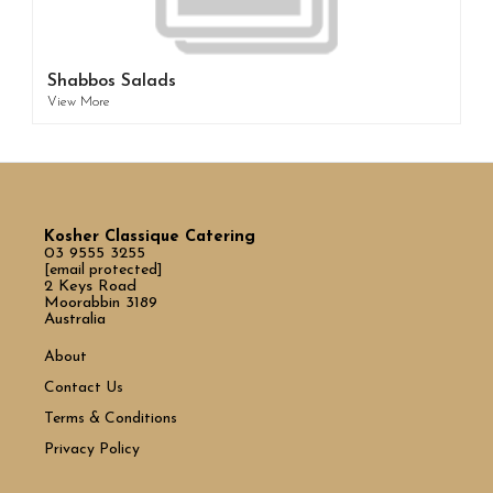
Shabbos Salads
View More
Kosher Classique Catering
03 9555 3255
[email protected]
2 Keys Road
Moorabbin 3189
Australia
About
Contact Us
Terms & Conditions
Privacy Policy