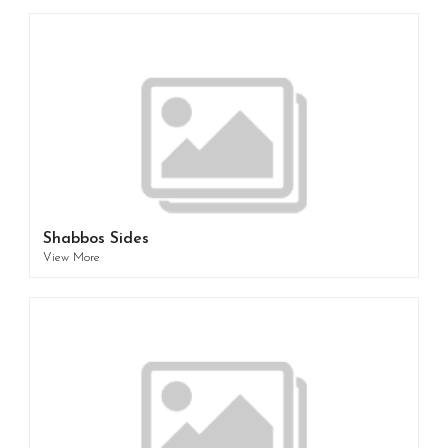
Shabbos Sides
View More