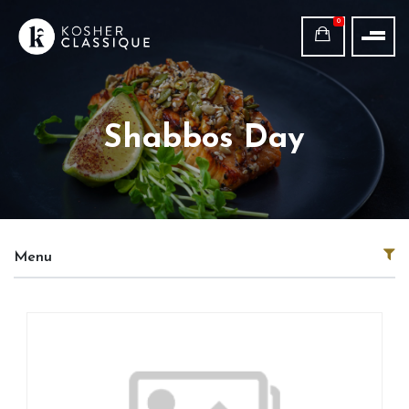
0
Shabbos Day
Menu