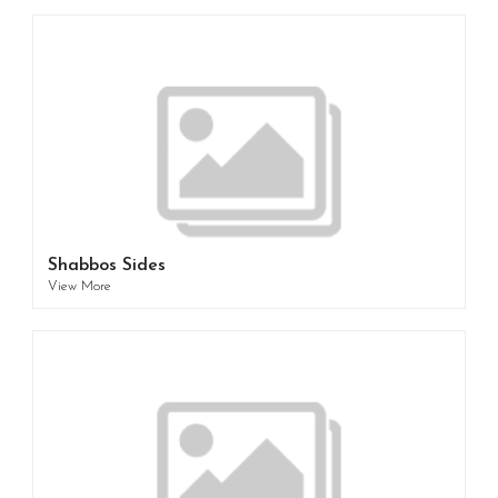
Shabbos Sides
View More