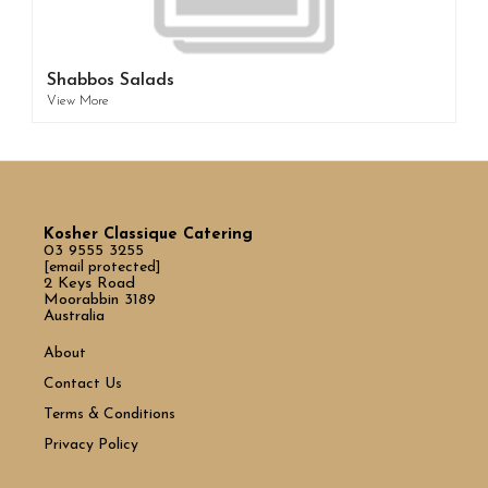
Shabbos Salads
View More
Kosher Classique Catering
03 9555 3255
[email protected]
2 Keys Road
Moorabbin 3189
Australia
About
Contact Us
Terms & Conditions
Privacy Policy