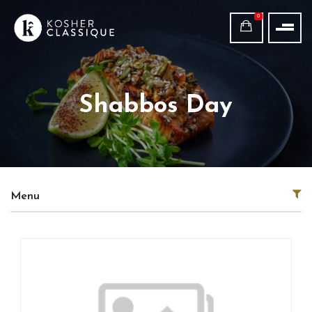
0
Shabbos Day
Menu