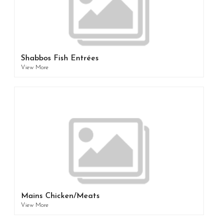
Shabbos Fish Entrées
View More
Mains Chicken/Meats
View More