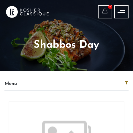
0
Shabbos Day
Menu