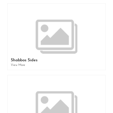
Shabbos Sides
View More