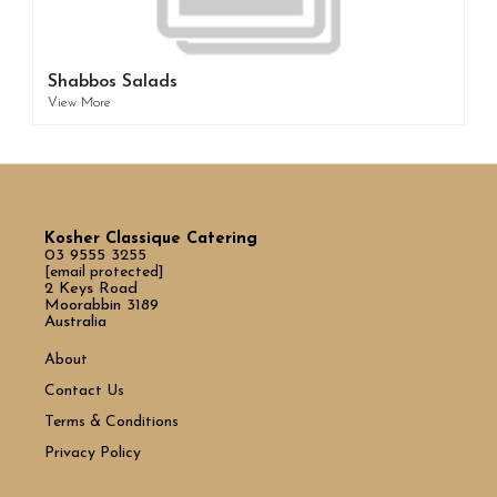
Shabbos Salads
View More
Kosher Classique Catering
03 9555 3255
[email protected]
2 Keys Road
Moorabbin 3189
Australia
About
Contact Us
Terms & Conditions
Privacy Policy