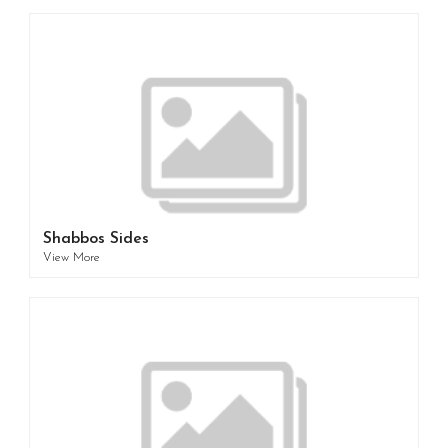
Shabbos Sides
View More