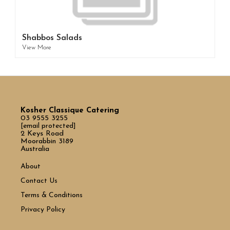
Shabbos Salads
View More
Kosher Classique Catering
03 9555 3255
[email protected]
2 Keys Road
Moorabbin 3189
Australia
About
Contact Us
Terms & Conditions
Privacy Policy