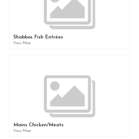
Shabbos Fish Entrées
View More
Mains Chicken/Meats
View More