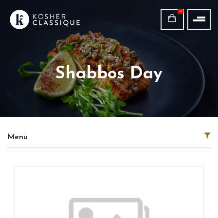
0
Shabbos Day
Menu