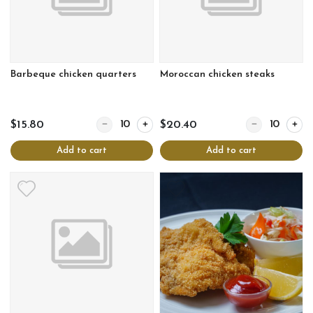
Barbeque chicken quarters
Moroccan chicken steaks
Quantity for Barbeque chicken quarters
Quantity for Mo
$15.80
$20.40
Add to cart
Add to cart