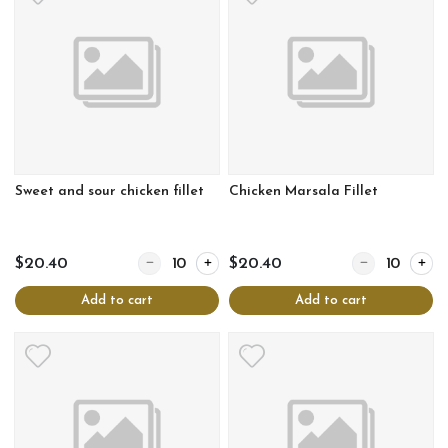
Sweet and sour chicken fillet
Chicken Marsala Fillet
Quantity for Sweet and sour chicken fillet
Quantity for Chi
$20.40
$20.40
Add to cart
Add to cart