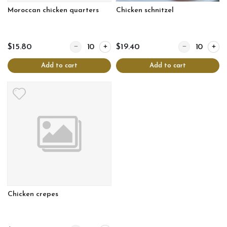
Moroccan chicken quarters
Chicken schnitzel
Quantity for Moroccan chicken quarters
Quantity for Chi
$15.80
$19.40
Add to cart
Add to cart
Chicken crepes