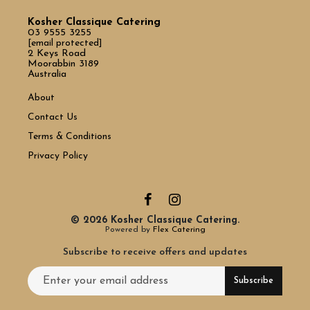
Kosher Classique Catering
03 9555 3255
[email protected]
2 Keys Road
Moorabbin 3189
Australia
About
Contact Us
Terms & Conditions
Privacy Policy
© 2026 Kosher Classique Catering.
Powered by
Flex Catering
Subscribe to receive offers and updates
Email address for newsletter subscription
Subscribe