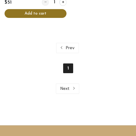
Quantity for Chicken crepes
$51
Add to cart
Prev
1
Next