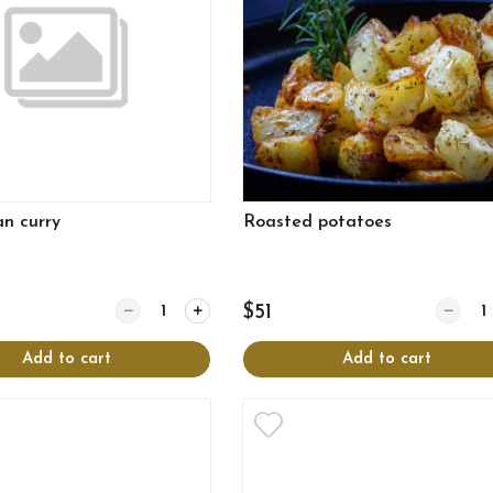
an curry
Roasted potatoes
Quantity for Vegetarian curry
Quantit
$51
Add to cart
Add to cart
View more
View more