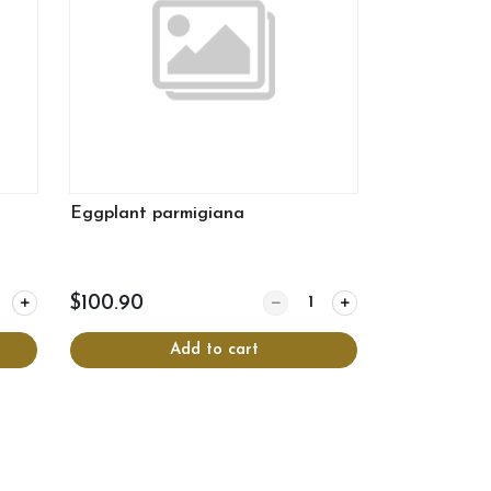
Eggplant parmigiana
y for Cheese Lasagne 9x13
Quantity for Eggplant parmig
$100.90
Add to cart
View more