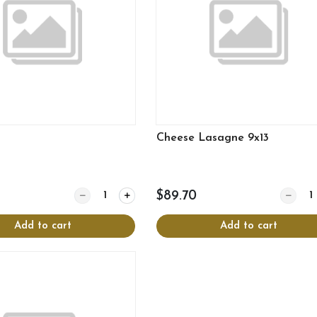
Cheese Lasagne 9x13
Quantity for Rice
Quantit
$89.70
Add to cart
Add to cart
View more
View more