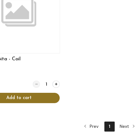
ta - Coil
Quantity for Spanakopita - Coil
Add to cart
Prev
1
Next
View more