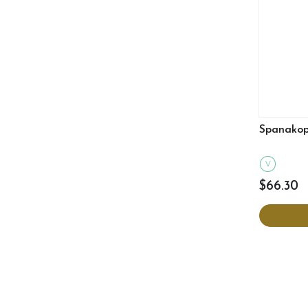
Spanakopi
V
$66.30