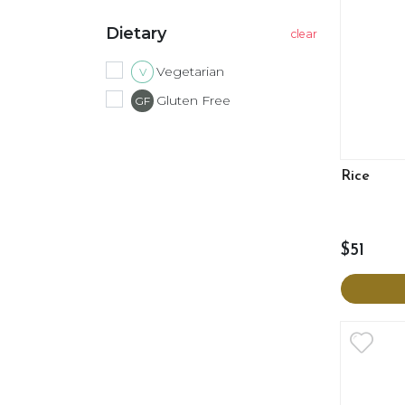
Dietary
Vegetarian
V
Gluten Free
GF
Rice
$51