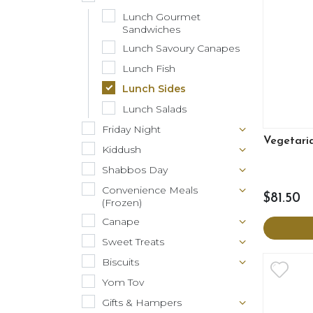
Lunch Gourmet
Sandwiches
Lunch Savoury Canapes
Lunch Fish
Lunch Sides
Lunch Salads
Friday Night
Vegetari
Kiddush
Shabbos Day
Convenience Meals
$81.50
(Frozen)
Canape
Sweet Treats
Biscuits
Yom Tov
Gifts & Hampers