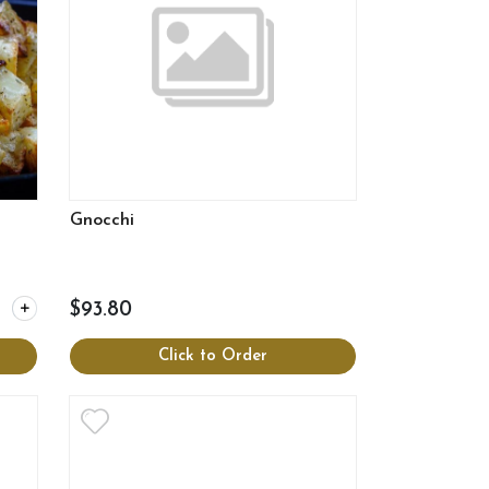
Gnocchi
y for Roasted potatoes
$93.80
Click to Order
View more