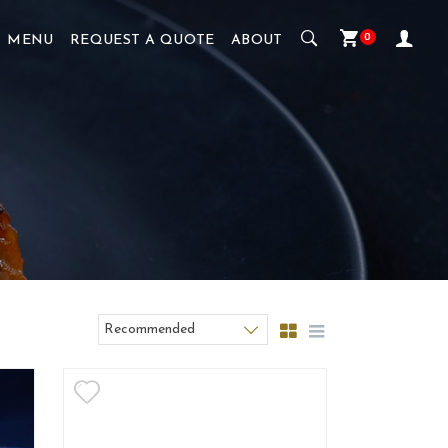
0
MENU
REQUEST A QUOTE
ABOUT
Recommended
Sort products