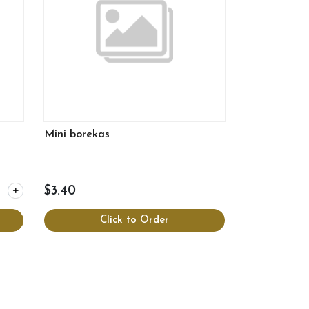
Mini borekas
 for Fritters
$3.40
Click to Order
View more