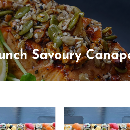
unch Savoury Canap
arian
luten Free