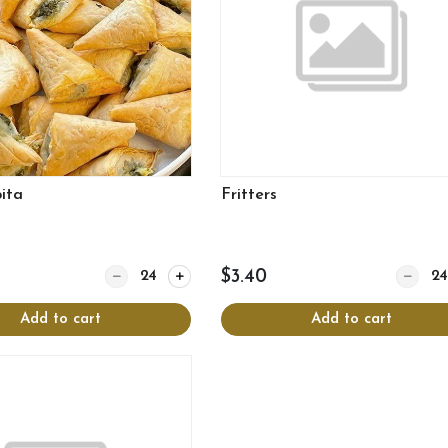
ita
Fritters
Quantity for Spanakopita
Quantity
$3.40
Add to cart
Add to cart
View more
View more