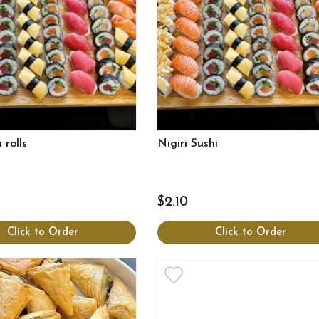
 rolls
Nigiri Sushi
$2.10
Click to Order
Click to Order
View more
View more