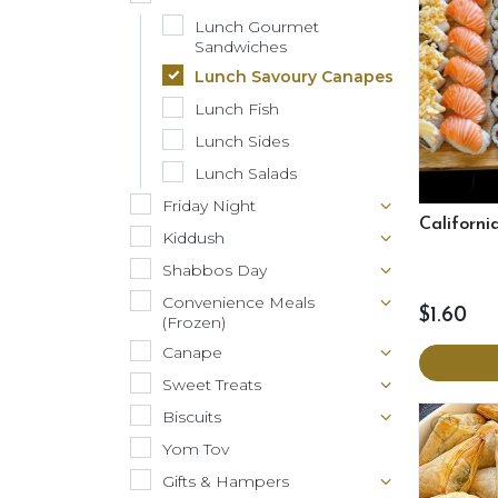
Lunch Gourmet
Sandwiches
Lunch Savoury Canapes
Lunch Fish
Lunch Sides
Lunch Salads
Friday Night
California
Kiddush
Shabbos Day
Convenience Meals
$1.60
(Frozen)
Canape
Sweet Treats
Biscuits
Yom Tov
Gifts & Hampers