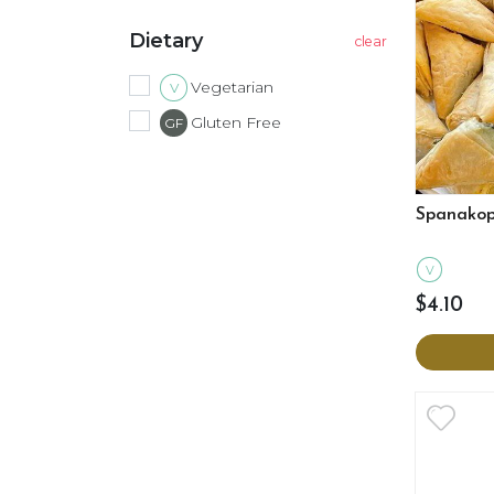
Dietary
Vegetarian
V
Gluten Free
GF
Spanakop
V
$4.10