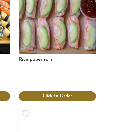
Rice paper rolls
Click to Order
View more