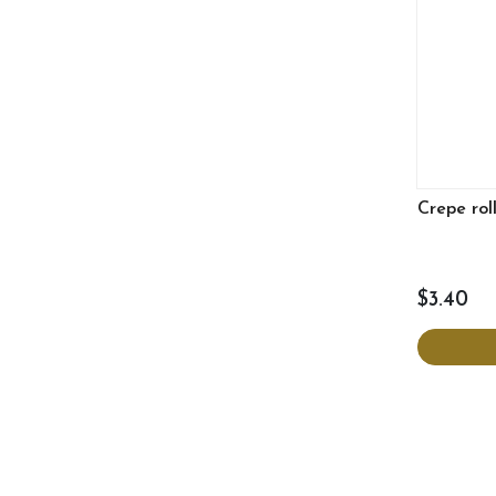
Crepe rol
$3.40