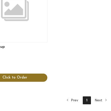
lup
Click to Order
Prev
1
Next
View more