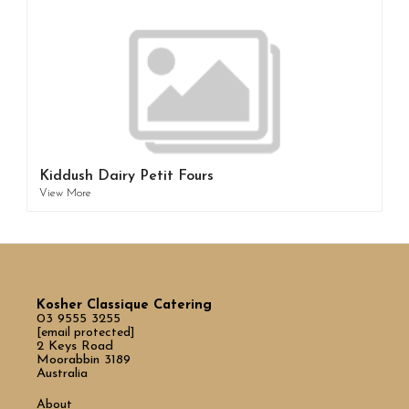
Kiddush Dairy Petit Fours
View More
Kosher Classique Catering
03 9555 3255
[email protected]
2 Keys Road
Moorabbin 3189
Australia
About