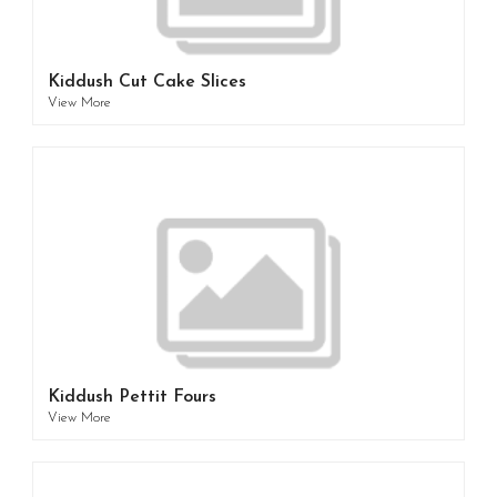
Kiddush Cut Cake Slices
View More
Kiddush Pettit Fours
View More