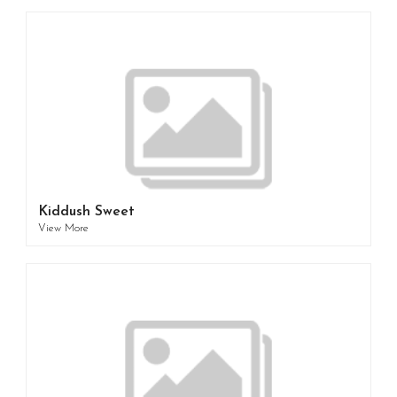
Kiddush Sweet
View More