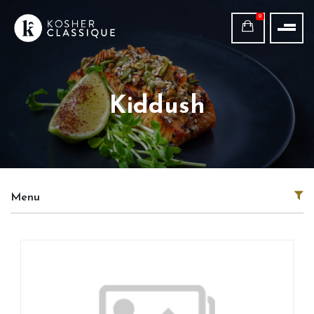
0
Kiddush
Menu