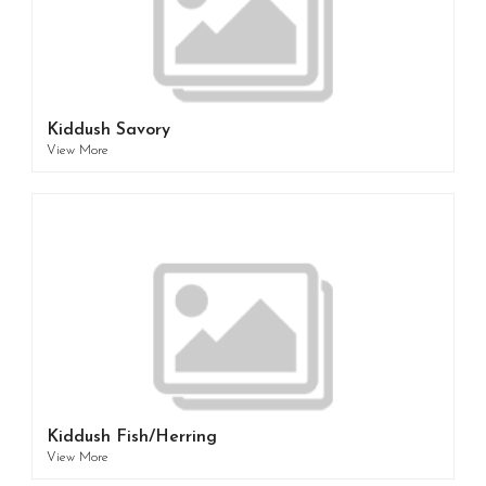
Kiddush Savory
View More
Kiddush Fish/Herring
View More