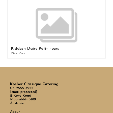
Kiddush Dairy Petit Fours
View More
Kosher Classique Catering
03 9555 3255
[email protected]
2 Keys Road
Moorabbin 3189
Australia
About