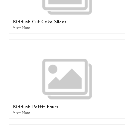
Kiddush Cut Cake Slices
View More
Kiddush Pettit Fours
View More