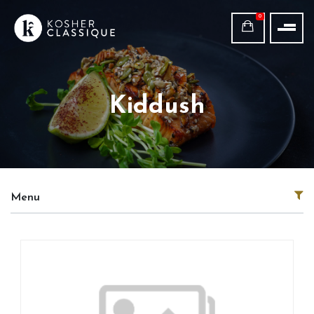
0
Kiddush
Menu