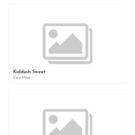
Kiddush Sweet
View More