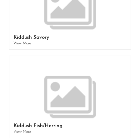
Kiddush Savory
View More
Kiddush Fish/Herring
View More