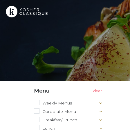
Menu
Weekly Menus
Corporate Menu
Breakfast/Brunch
Lunch