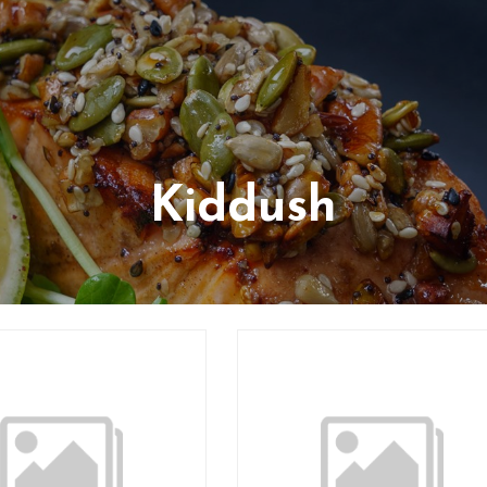
Kiddush