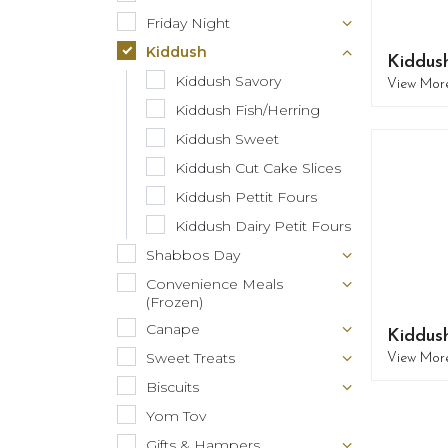
Friday Night
Kiddush
Kiddus
Kiddush Savory
View Mor
Kiddush Fish/Herring
Kiddush Sweet
Kiddush Cut Cake Slices
Kiddush Pettit Fours
Kiddush Dairy Petit Fours
Shabbos Day
Convenience Meals
(Frozen)
Canape
Kiddush
Sweet Treats
View Mor
Biscuits
Yom Tov
Gifts & Hampers