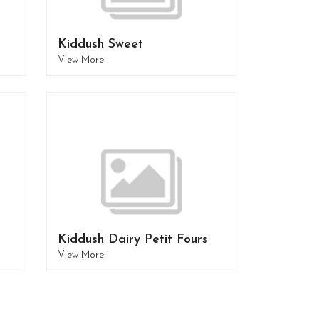
Kiddush Sweet
View More
Kiddush Dairy Petit Fours
View More