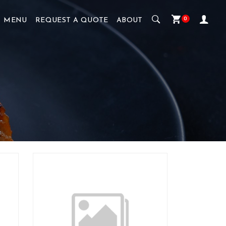
0
MENU
REQUEST A QUOTE
ABOUT