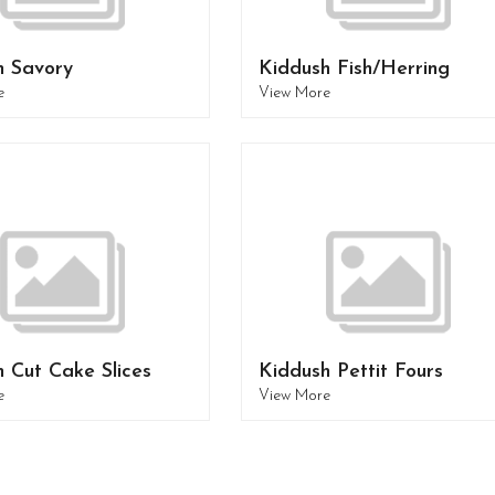
h Savory
Kiddush Fish/Herring
e
View More
 Cut Cake Slices
Kiddush Pettit Fours
e
View More