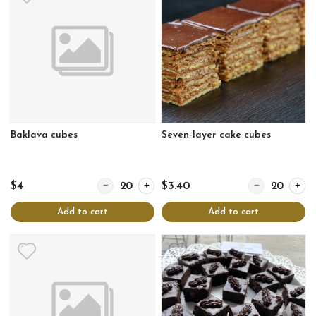
Baklava cubes
Seven-layer cake cubes
Quantity for Baklava cubes
Quantity for Se
$4
$3.40
Add to cart
Add to cart