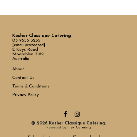
Kosher Classique Catering
03 9555 3255
[email protected]
2 Keys Road
Moorabbin 3189
Australia
About
Contact Us
Terms & Conditions
Privacy Policy
© 2026 Kosher Classique Catering.
Powered by
Flex Catering