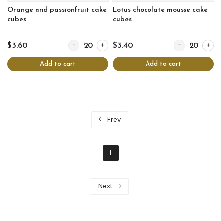
Orange and passionfruit cake
Lotus chocolate mousse cake
cubes
cubes
Quantity for Orange and passionfruit cake cubes
Quantity for Lo
$3.60
$3.40
Add to cart
Add to cart
Prev
1
Next