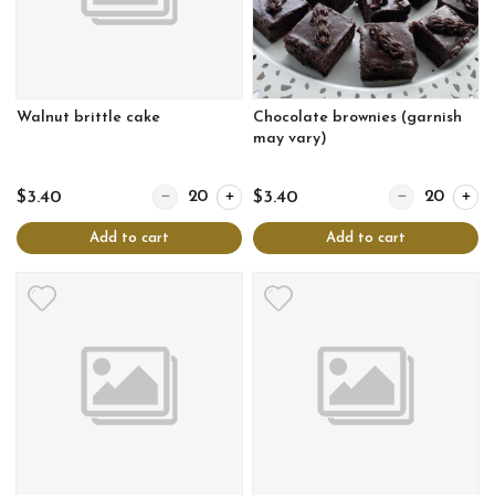
Walnut brittle cake
Chocolate brownies (garnish
may vary)
Quantity for Walnut brittle cake
Quantity for Ch
$3.40
$3.40
Add to cart
Add to cart