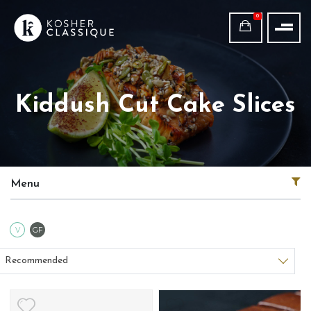
0
Kiddush Cut Cake Slices
Menu
Vegetarian
Gluten Free
V
GF
Sort products
Recommended