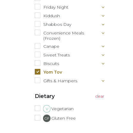
Friday Night
Kiddush
Shabbos Day
Convenience Meals
(Frozen)
Canape
Sweet Treats
Biscuits
Yom Tov
Gifts & Hampers
Dietary
Vegetarian
V
Gluten Free
GF