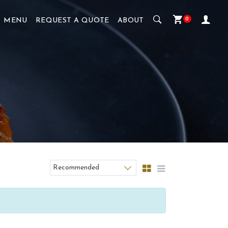
0
MENU
REQUEST A QUOTE
ABOUT
Recommended
Sort products