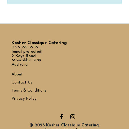
Kosher Classique Catering
03 9555 3255
[email protected]
2 Keys Road
Moorabbin 3189
Australia
About
Contact Us
Terms & Conditions
Privacy Policy
© 2026 Kosher Classique Catering.