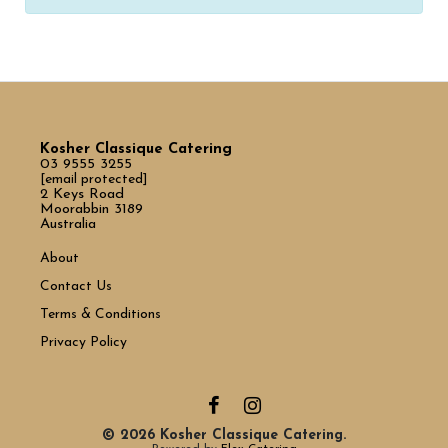
Kosher Classique Catering
03 9555 3255
[email protected]
2 Keys Road
Moorabbin 3189
Australia
About
Contact Us
Terms & Conditions
Privacy Policy
© 2026 Kosher Classique Catering.