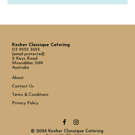
Kosher Classique Catering
03 9555 3255
[email protected]
2 Keys Road
Moorabbin 3189
Australia
About
Contact Us
Terms & Conditions
Privacy Policy
© 2026 Kosher Classique Catering.