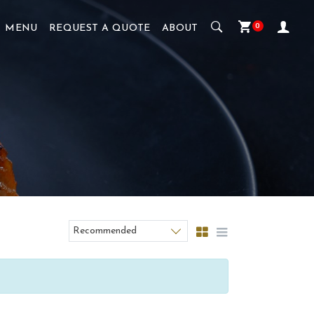
0
MENU
REQUEST A QUOTE
ABOUT
Recommended
Sort products