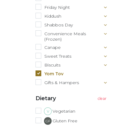
Friday Night
Kiddush
Shabbos Day
Convenience Meals
(Frozen)
Canape
Sweet Treats
Biscuits
Yom Tov
Gifts & Hampers
Dietary
Vegetarian
V
Gluten Free
GF