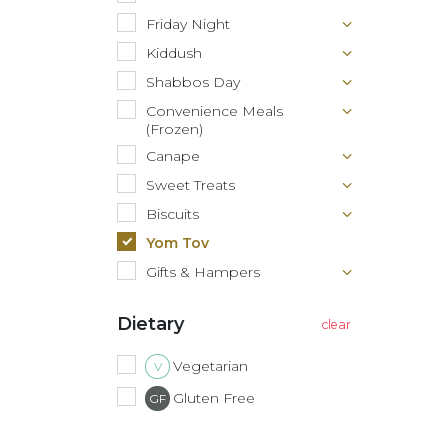
Friday Night
Kiddush
Shabbos Day
Convenience Meals
(Frozen)
Canape
Sweet Treats
Biscuits
Yom Tov
Gifts & Hampers
Dietary
Vegetarian
V
Gluten Free
GF