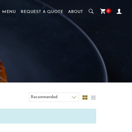
0
MENU
REQUEST A QUOTE
ABOUT
Recommended
Sort products