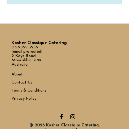
Kosher Classique Catering
03 9555 3255
[email protected]
2 Keys Road
Moorabbin 3189
Australia
About
Contact Us
Terms & Conditions
Privacy Policy
© 2026 Kosher Classique Catering.