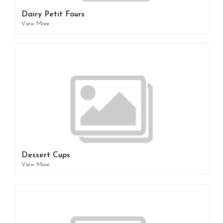
Dairy Petit Fours
View More
Dessert Cups
View More