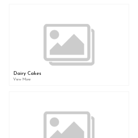
Dairy Cakes
View More