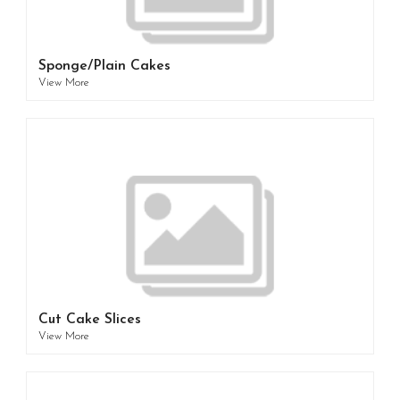
Sponge/Plain Cakes
View More
Cut Cake Slices
View More