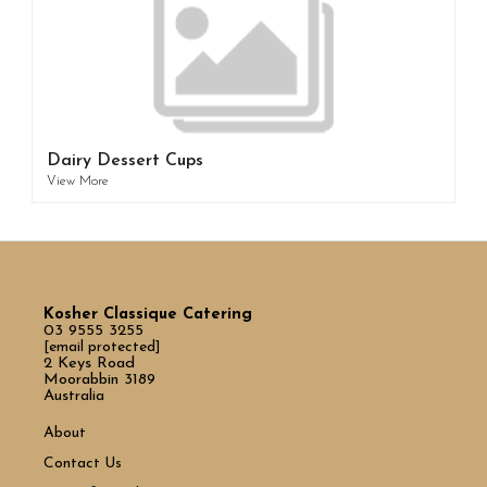
Dairy Dessert Cups
View More
Kosher Classique Catering
03 9555 3255
[email protected]
2 Keys Road
Moorabbin 3189
Australia
About
Contact Us