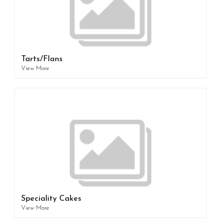
Tarts/Flans
View More
Speciality Cakes
View More