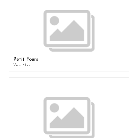
Petit Fours
View More