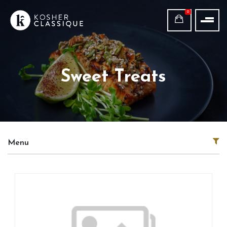
0
Sweet Treats
Menu