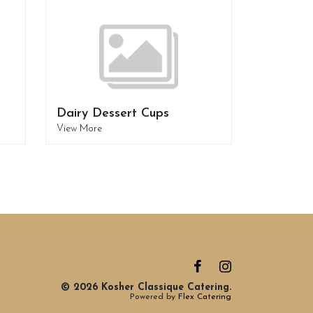
Dairy Dessert Cups
View More
© 2026 Kosher Classique Catering.
Powered by
Flex Catering