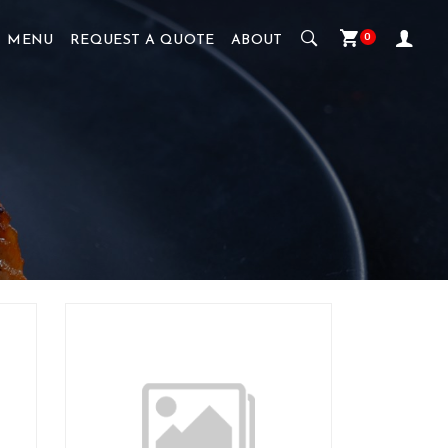
0
MENU
REQUEST A QUOTE
ABOUT