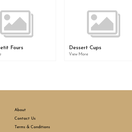
etit Fours
Dessert Cups
e
View More
About
Contact Us
Terms & Conditions