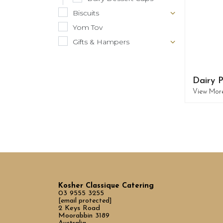
Biscuits
Yom Tov
Gifts & Hampers
Dairy P
View Mor
Kosher Classique Catering
03 9555 3255
[email protected]
2 Keys Road
Moorabbin 3189