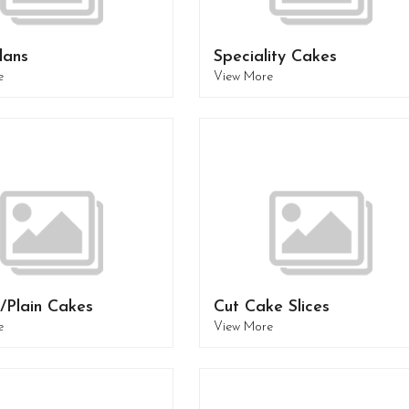
lans
Speciality Cakes
e
View More
/Plain Cakes
Cut Cake Slices
e
View More