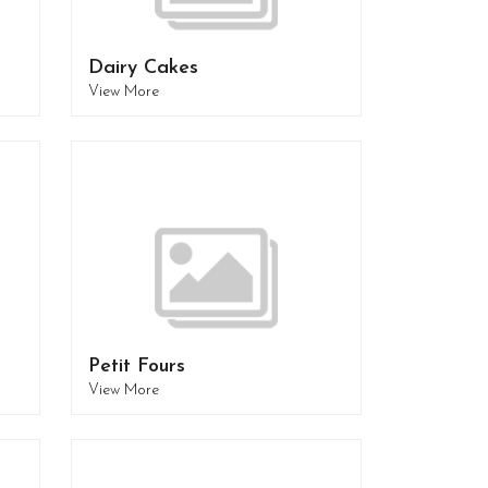
Dairy Cakes
View More
Petit Fours
View More