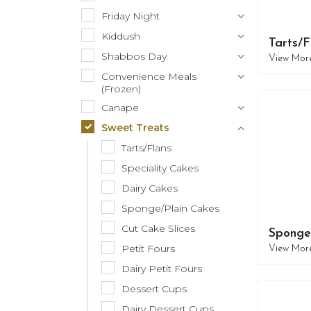
Friday Night
Kiddush
Tarts/F
Shabbos Day
View Mor
Convenience Meals
(Frozen)
Canape
Sweet Treats
Tarts/Flans
Speciality Cakes
Dairy Cakes
Sponge/Plain Cakes
Cut Cake Slices
Sponge
Petit Fours
View Mor
Dairy Petit Fours
Dessert Cups
Dairy Dessert Cups