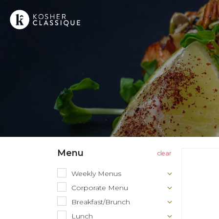
Menu
Weekly Menus
Corporate Menu
Breakfast/Brunch
Lunch