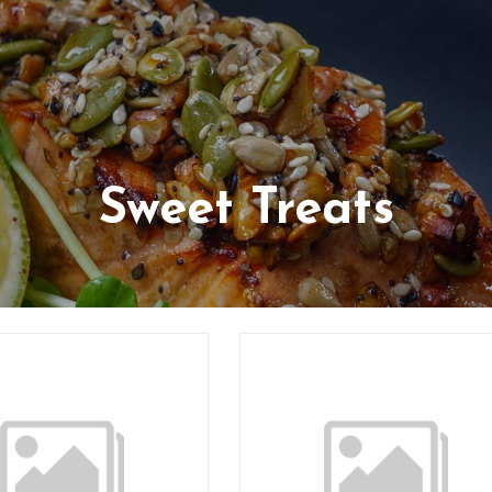
Sweet Treats