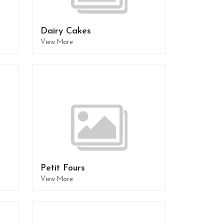
Dairy Cakes
View More
Petit Fours
View More