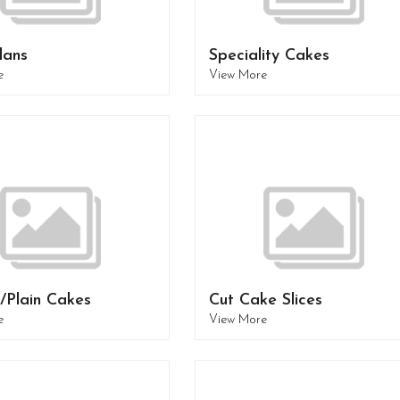
lans
Speciality Cakes
e
View More
/Plain Cakes
Cut Cake Slices
e
View More