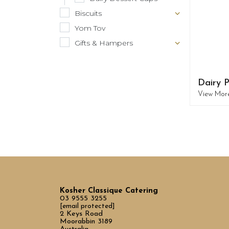
Biscuits
Yom Tov
Gifts & Hampers
Dairy P
View Mor
Kosher Classique Catering
03 9555 3255
[email protected]
2 Keys Road
Moorabbin 3189