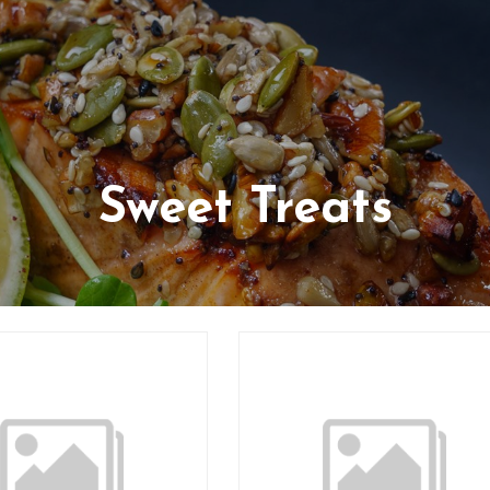
Sweet Treats