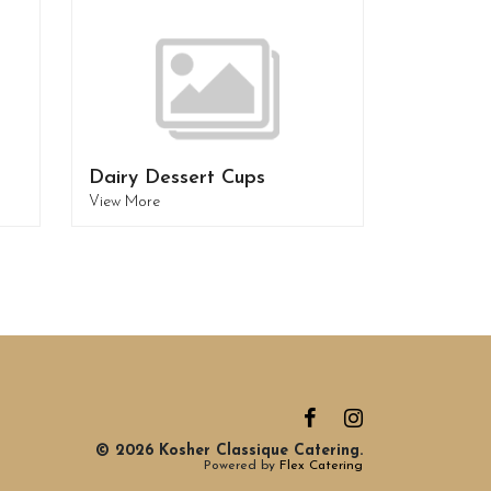
Dairy Dessert Cups
View More
© 2026 Kosher Classique Catering.
Powered by
Flex Catering