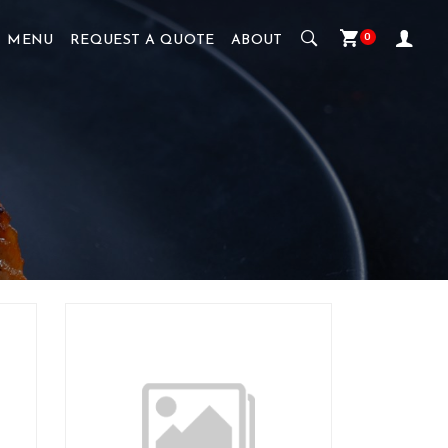
0
MENU
REQUEST A QUOTE
ABOUT