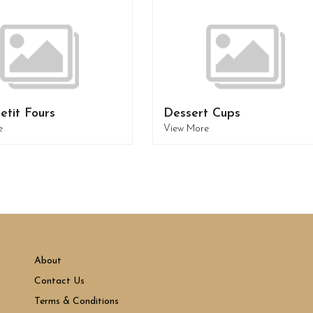
etit Fours
Dessert Cups
e
View More
About
Contact Us
Terms & Conditions