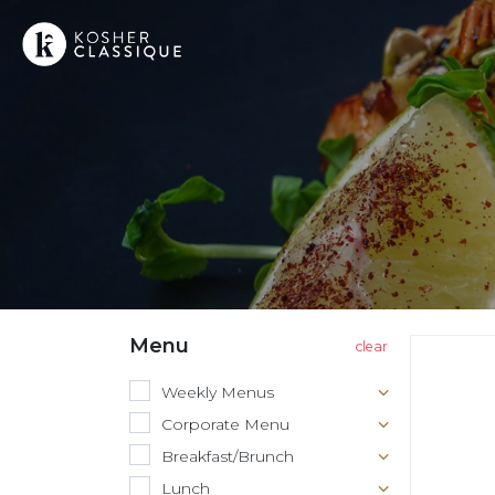
Menu
Weekly Menus
Corporate Menu
Breakfast/Brunch
Lunch