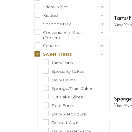
Friday Night
Kiddush
Tarts/F
Shabbos Day
View Mor
Convenience Meals
(Frozen)
Canape
Sweet Treats
Tarts/Flans
Speciality Cakes
Dairy Cakes
Sponge/Plain Cakes
Cut Cake Slices
Sponge
Petit Fours
View Mor
Dairy Petit Fours
Dessert Cups
Dairy Dessert Cups