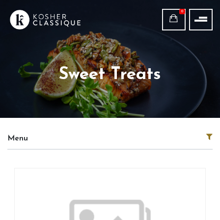
0
Sweet Treats
Menu