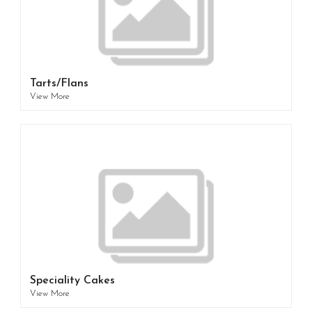
Tarts/Flans
View More
Speciality Cakes
View More