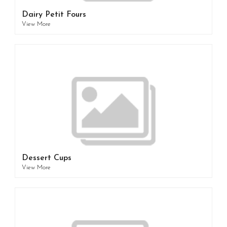
Dairy Petit Fours
View More
Dessert Cups
View More