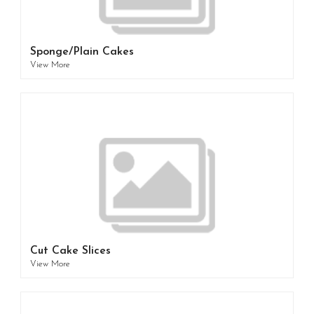
Sponge/Plain Cakes
View More
Cut Cake Slices
View More