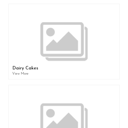
Dairy Cakes
View More