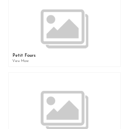
Petit Fours
View More