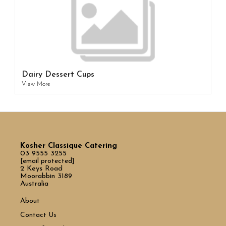
Dairy Dessert Cups
View More
Kosher Classique Catering
03 9555 3255
[email protected]
2 Keys Road
Moorabbin 3189
Australia
About
Contact Us