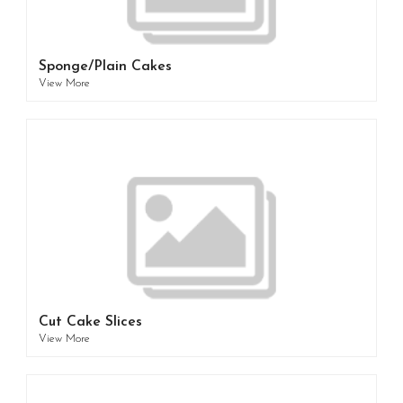
Sponge/Plain Cakes
View More
Cut Cake Slices
View More