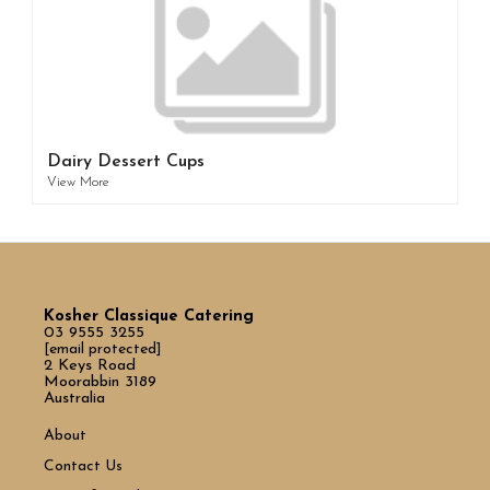
Dairy Dessert Cups
View More
Kosher Classique Catering
03 9555 3255
[email protected]
2 Keys Road
Moorabbin 3189
Australia
About
Contact Us