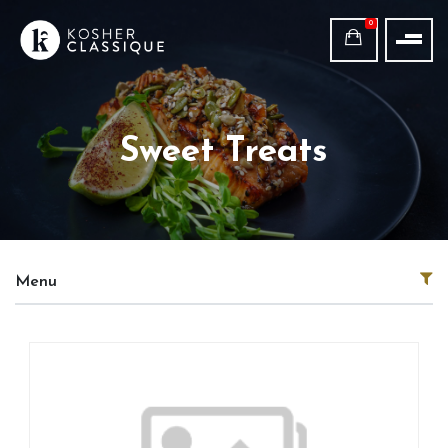
0
Sweet Treats
Menu