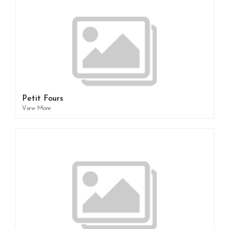
Petit Fours
View More