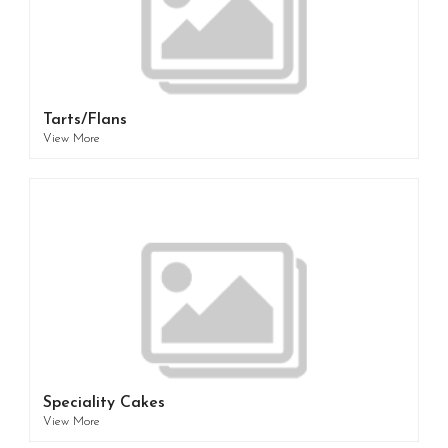
Tarts/Flans
View More
Speciality Cakes
View More