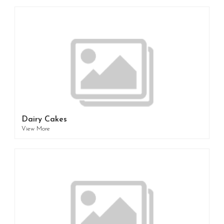
Dairy Cakes
View More