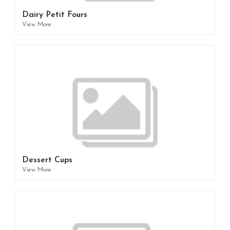
Dairy Petit Fours
View More
Dessert Cups
View More