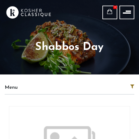
0
Shabbos Day
Menu