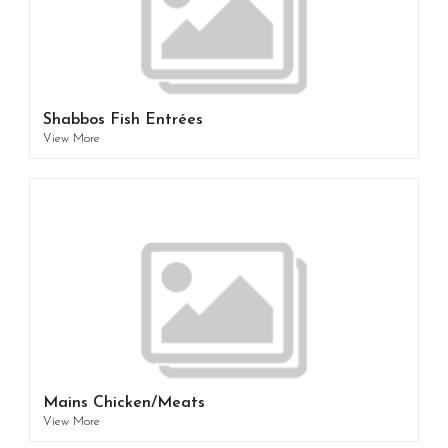
Shabbos Fish Entrées
View More
Mains Chicken/Meats
View More