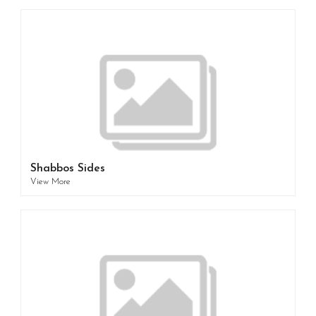
Shabbos Sides
View More