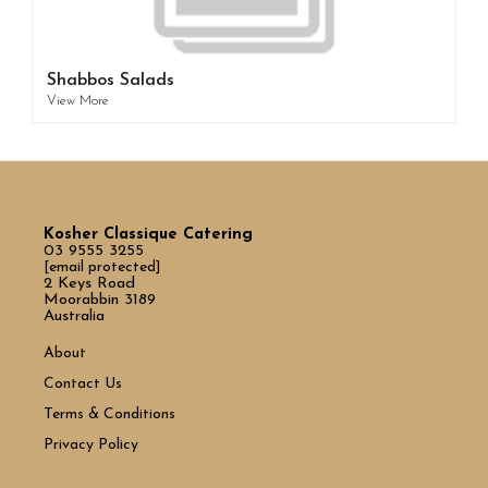
Shabbos Salads
View More
Kosher Classique Catering
03 9555 3255
[email protected]
2 Keys Road
Moorabbin 3189
Australia
About
Contact Us
Terms & Conditions
Privacy Policy